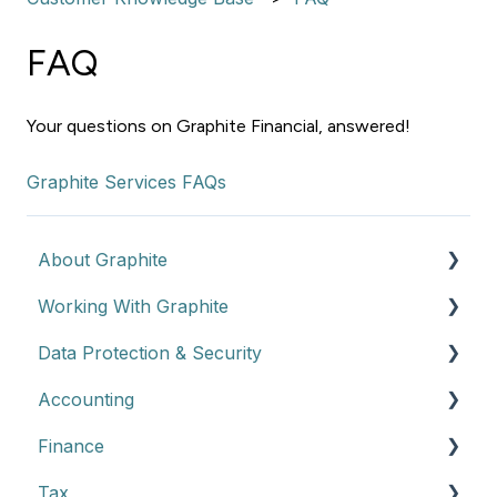
FAQ
Your questions on Graphite Financial, answered!
Graphite Services FAQs
About Graphite
Working With Graphite
Graphite Overview
Data Protection & Security
How Graphite Works
Getting Started
Accounting
Engagement Model
Client Data Protection
Finance
Billing and Renewals
Accounting Overview
Tax
Service Details & Expectations
Finance Overview