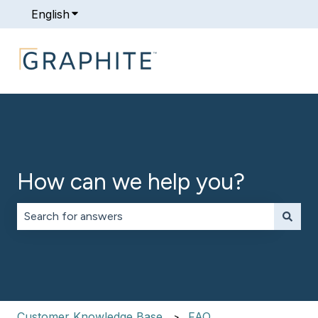
English
Show submenu for translations
How can we help you?
There are no suggestions because the search field is 
Customer Knowledge Base
FAQ