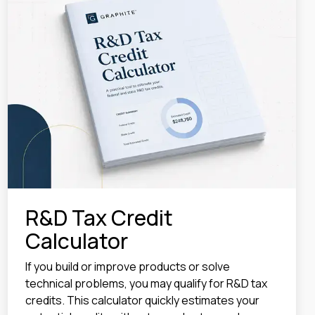
R&D Tax Credit
Calculator
If you build or improve products or solve
technical problems, you may qualify for R&D tax
credits. This calculator quickly estimates your