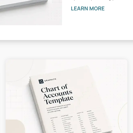
LEARN MORE