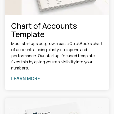
Chart of Accounts
Template
Most startups outgrow a basic QuickBooks chart
of accounts, losing clarity into spend and
performance. Our startup-focused template
fixes this by giving you real visibility into your
numbers.
LEARN MORE