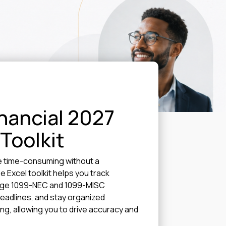
nancial 2027
 Toolkit
e time-consuming without a
e Excel toolkit helps you track
age 1099-NEC and 1099-MISC
 deadlines, and stay organized
g, allowing you to drive accuracy and