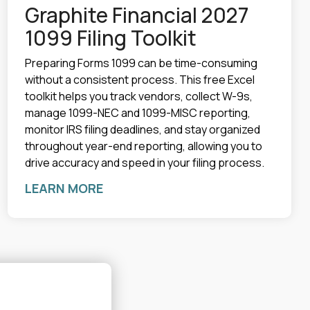
Graphite Financial 2027
1099 Filing Toolkit
Preparing Forms 1099 can be time-consuming
without a consistent process. This free Excel
toolkit helps you track vendors, collect W-9s,
manage 1099-NEC and 1099-MISC reporting,
monitor IRS filing deadlines, and stay organized
throughout year-end reporting, allowing you to
drive accuracy and speed in your filing process.
LEARN MORE