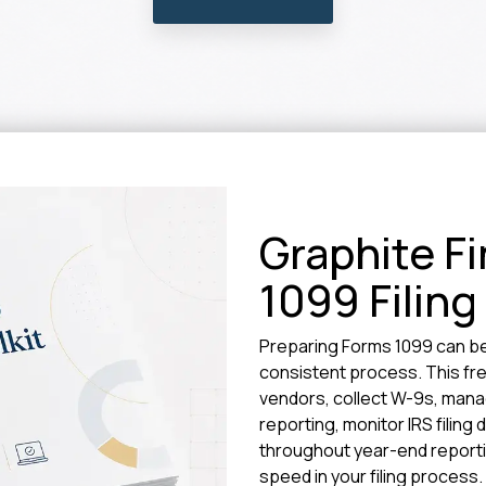
Graphite Fi
1099 Filing
Preparing Forms 1099 can b
consistent process. This fre
vendors, collect W-9s, man
reporting, monitor IRS filing
throughout year-end reportin
speed in your filing process.