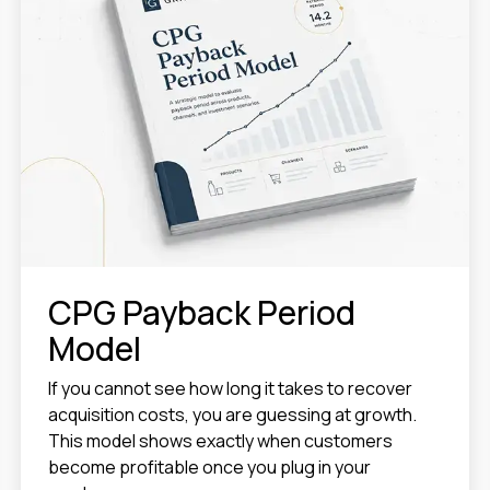
CPG Payback Period
Model
If you cannot see how long it takes to recover
acquisition costs, you are guessing at growth.
This model shows exactly when customers
become profitable once you plug in your