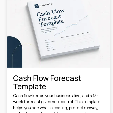
Cash Flow Forecast
Template
Cash flow keeps your business alive, and a 13-
week forecast gives you control. This template
helps you see what is coming, protect runway,