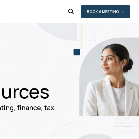
BOOK A MEETING →
ources
ing, finance, tax,