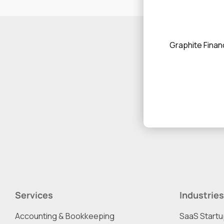
Graphite Financ
Services
Industries
Accounting & Bookkeeping
SaaS Start