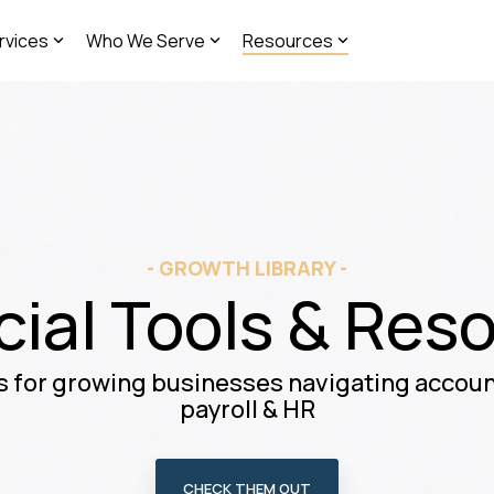
rvices
Who We Serve
Resources
- GROWTH LIBRARY -
cial Tools & Res
 for growing businesses navigating account
payroll & HR
CHECK THEM OUT