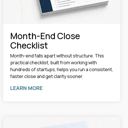
Month-End Close
Checklist
Month-end falls apart without structure. This
practical checklist, built from working with
hundreds of startups, helps you run a consistent,
faster close and get clarity sooner.
LEARN MORE