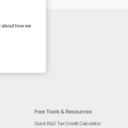
alk about how we
Free Tools & Resources
Quick R&D Tax Credit Calculator