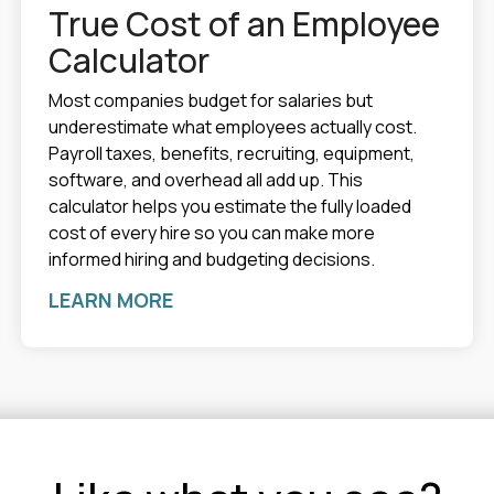
True Cost of an Employee
Calculator
Most companies budget for salaries but
underestimate what employees actually cost.
Payroll taxes, benefits, recruiting, equipment,
software, and overhead all add up. This
calculator helps you estimate the fully loaded
cost of every hire so you can make more
informed hiring and budgeting decisions.
LEARN MORE