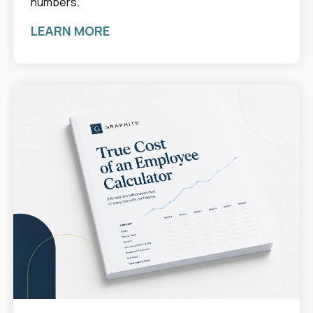
numbers.
LEARN MORE