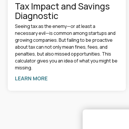
Tax Impact and Savings
Diagnostic
Seeing tax as the enemy—or at least a
necessary evil—is common among startups and
growing companies. But failing to be proactive
about tax can not only mean fines, fees, and
penalties, but also missed opportunities. This
calculator gives you an idea of what you might be
missing.
LEARN MORE