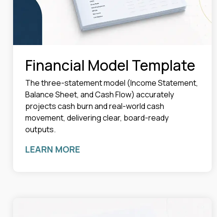
Financial Model Template
The three-statement model (Income Statement,
Balance Sheet, and Cash Flow) accurately
projects cash burn and real-world cash
movement, delivering clear, board-ready
outputs.
LEARN MORE