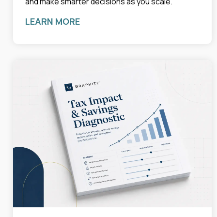
and make smarter decisions as you scale.
LEARN MORE