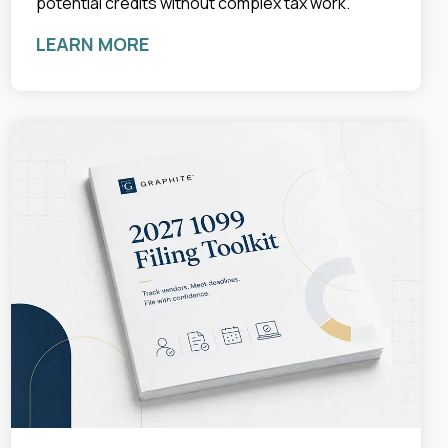
potential credits without complex tax work.
LEARN MORE