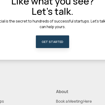
Like what you see?
Let's talk.
ial is the secret to hundreds of successful startups. Let's t
can help yours.
GET STARTED
About
ups
Book a Meeting Here