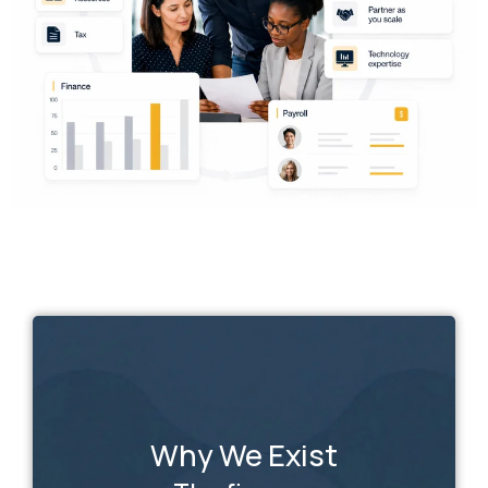
Why We Exist