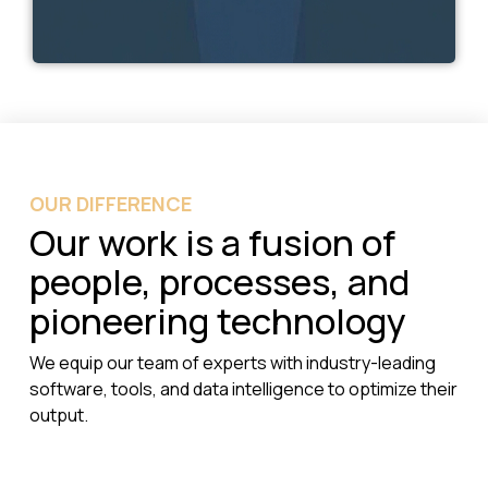
OUR DIFFERENCE
Our work is a fusion of
people, processes, and
pioneering technology
We equip our team of experts with industry-leading
software, tools, and data intelligence to optimize their
output.