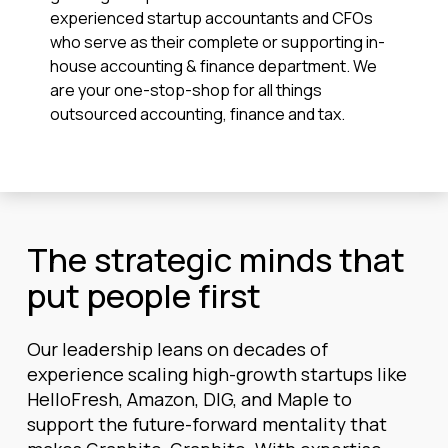
experienced startup accountants and CFOs
who serve as their complete or supporting in-
house accounting & finance department. We
are your one-stop-shop for all things
outsourced accounting, finance and tax.
The strategic minds that
put people first
Our leadership leans on decades of
experience scaling high-growth startups like
HelloFresh, Amazon, DIG, and Maple to
support the future-forward mentality that