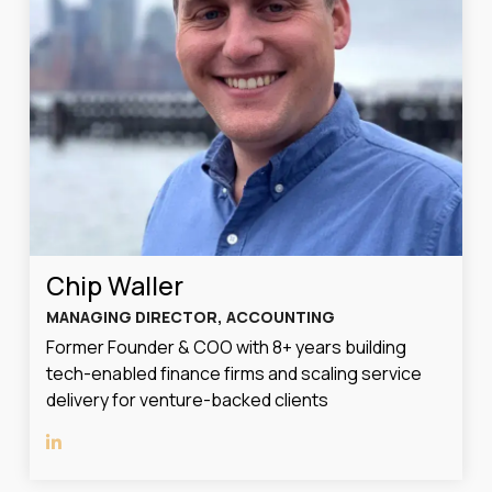
Chip Waller
MANAGING DIRECTOR, ACCOUNTING
Former Founder & COO with 8+ years building
tech-enabled finance firms and scaling service
delivery for venture-backed clients