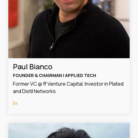
Paul Bianco
FOUNDER & CHAIRMAN | APPLIED TECH
Former VC @ ff Venture Capital, Investor in Plated
and Distil Networks