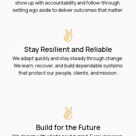
show up with accountability and follow-through,
setting ego aside to deliver outcomes that matter.
Stay Resilient and Reliable
We adapt quickly and stay steady through change.
We learn, recover, and build dependable systems
that protect our people, clients, and mission.
Build for the Future