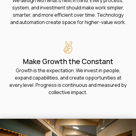
We design with what’s next in mind. Every process,
system, and investment should make work simpler,
smarter, and more efficient over time. Technology
and automation create space for higher-value work.
Make Growth the Constant
Growth is the expectation. We invest in people,
expand capabilities, and create opportunities at
every level. Progress is continuous and measured by
collective impact.