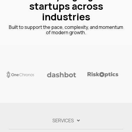
startups across
industries
Built to support the pace, complexity, and momentum
of modern growth.
SERVICES