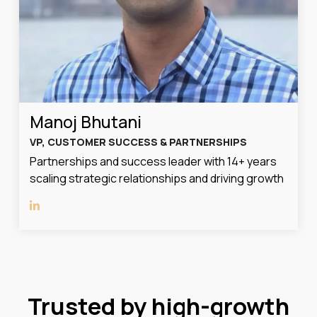
Manoj Bhutani
VP, CUSTOMER SUCCESS & PARTNERSHIPS
Partnerships and success leader with 14+ years
scaling strategic relationships and driving growth
Trusted by high-growth