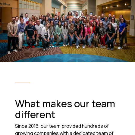
What makes our team
different
Since 2016, our team provided hundreds of
growing companies with a dedicated team of