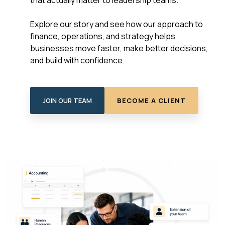
that actually matter to leadership teams.
Explore our story and see how our approach to
finance, operations, and strategy helps
businesses move faster, make better decisions,
and build with confidence.
JOIN OUR TEAM
BECOME A CLIENT