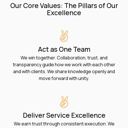
Our Core Values: The Pillars of Our
Excellence
Act as One Team
We win together. Collaboration, trust, and
transparency guide how we work with each other
and with clients. We share knowledge openly and
move forward with unity.
Deliver Service Excellence
We earn trust through consistent execution. We