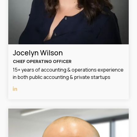
Jocelyn Wilson
CHIEF OPERATING OFFICER
15+ years of accounting & operations experience
in both public accounting & private startups