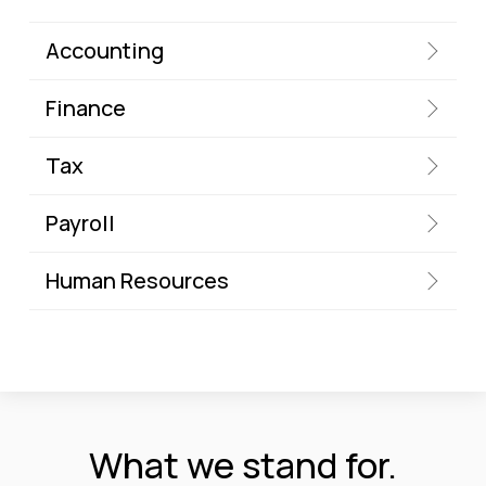
Accounting
Finance
Tax
Payroll
Human Resources
What we stand for.