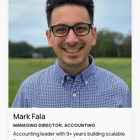
Mark Fala
MANAGING DIRECTOR, ACCOUNTING
Accounting leader with 9+ years building scalable