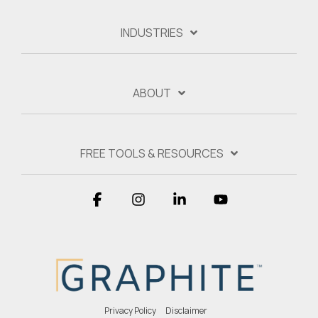
INDUSTRIES
ABOUT
FREE TOOLS & RESOURCES
Facebook
Instagram
Linkedin
YouTube
Privacy Policy
Disclaimer