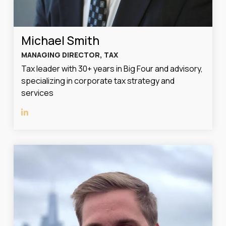
Michael Smith
MANAGING DIRECTOR, TAX
Tax leader with 30+ years in Big Four and advisory,
specializing in corporate tax strategy and
services