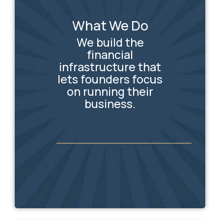
What We Do
We build the
financial
infrastructure that
lets founders focus
on running their
business.
_________________________