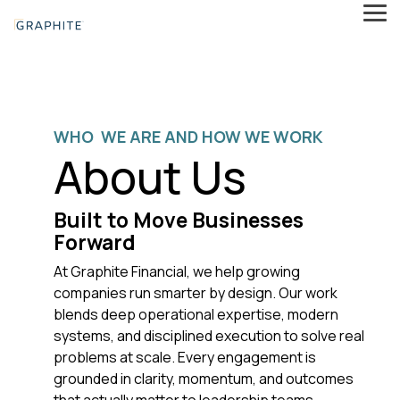
Skip
Tog
to
Me
the
main
content.
WHO WE ARE AND HOW WE WORK
About Us
Built to Move Businesses
Forward
At Graphite Financial, we help growing
companies run smarter by design. Our work
blends deep operational expertise, modern
systems, and disciplined execution to solve real
problems at scale. Every engagement is
grounded in clarity, momentum, and outcomes