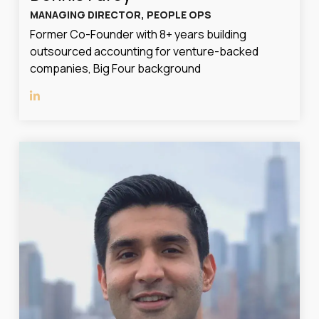
MANAGING DIRECTOR, PEOPLE OPS
Former Co-Founder with 8+ years building
outsourced accounting for venture-backed
companies, Big Four background