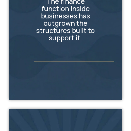
The finance
function inside
businesses has
outgrown the
structures built to
support it.
_________________________