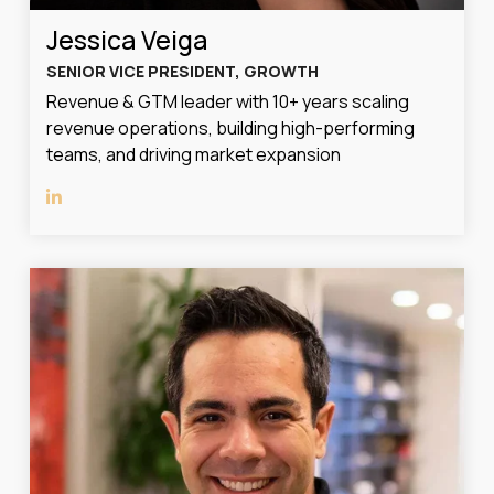
Jessica Veiga
SENIOR VICE PRESIDENT, GROWTH
Revenue & GTM leader with 10+ years scaling
revenue operations, building high-performing
teams, and driving market expansion