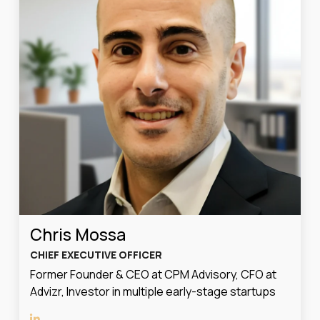
Chris Mossa
CHIEF EXECUTIVE OFFICER
Former Founder & CEO at CPM Advisory, CFO at
Advizr, Investor in multiple early-stage startups