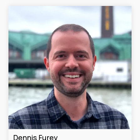
Dennis Furey