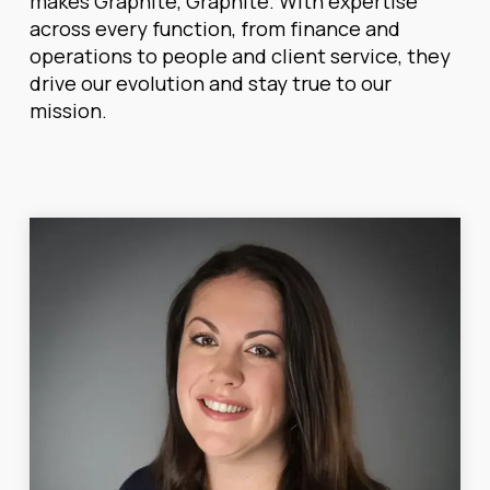
makes Graphite, Graphite. With expertise
across every function, from finance and
operations to people and client service, they
drive our evolution and stay true to our
mission.