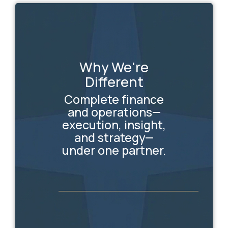
Why We're
Different
Complete finance
and operations—
execution, insight,
and strategy—
under one partner.
_________________________