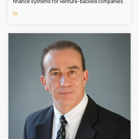
finance systems for venture-backed companies.