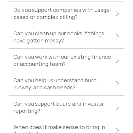
Do you support companies with usage-
based or complex billing?
Can you clean up our books if things
have gotten messy?
Can you work with our existing finance
or accounting team?
Can you help us understand burn,
runway, and cash needs?
Can you support board and investor
reporting?
When does it make sense to bring in