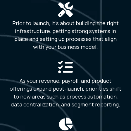
Prior to launch, it’s about building the right
infrastructure: getting strong systems in
place and setting up processes that align
with your business model.
As your revenue, payroll, and product
offerings expand post-launch, priorities shift
to new areas such as process automation,
data centralization, and segment reporting.