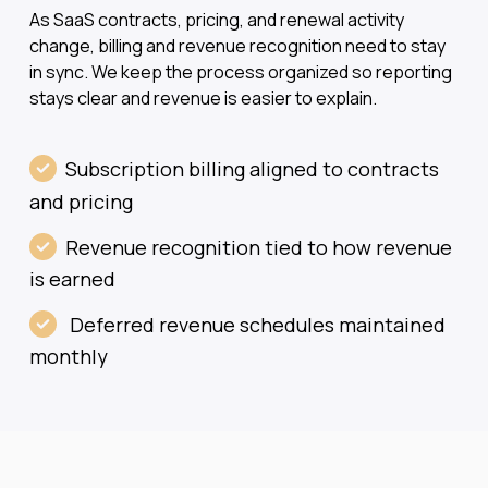
As SaaS contracts, pricing, and renewal activity
change, billing and revenue recognition need to stay
in sync. We keep the process organized so reporting
stays clear and revenue is easier to explain.
Subscription billing aligned to contracts
and pricing
Revenue recognition tied to how revenue
is earned
Deferred revenue schedules maintained
monthly