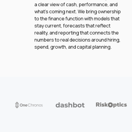
a clear view of cash, performance, and
what’s coming next. We bring ownership
to the finance function with models that
stay current, forecasts that reflect
reality, and reporting that connects the
numbers to real decisions around hiring,
spend, growth, and capital planning.