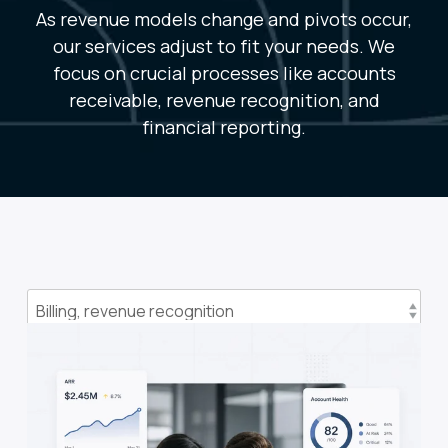
As revenue models change and pivots occur,
our services adjust to fit your needs. We
focus on crucial processes like accounts
receivable, revenue recognition, and
financial reporting.