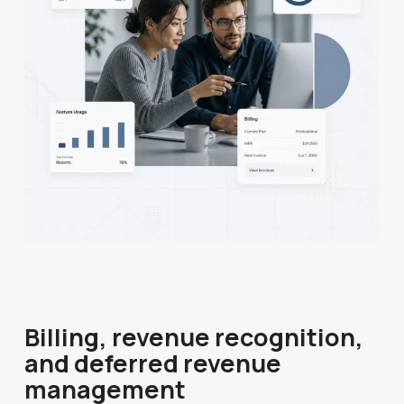
Billing, revenue recognition,
and deferred revenue
management