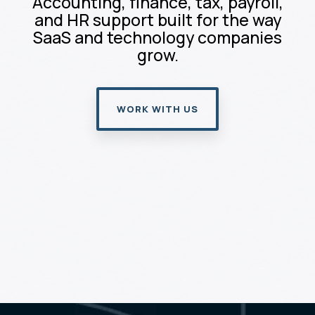
Accounting, finance, tax, payroll,
and HR support built for the way
SaaS and technology companies
grow.
WORK WITH US