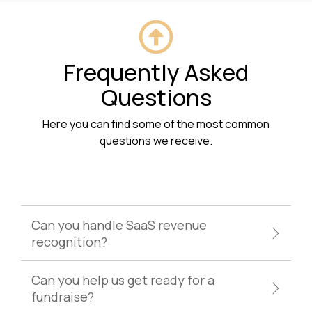
Frequently Asked
Questions
Here you can find some of the most common
questions we receive.
Can you handle SaaS revenue
recognition?
Can you help us get ready for a
fundraise?