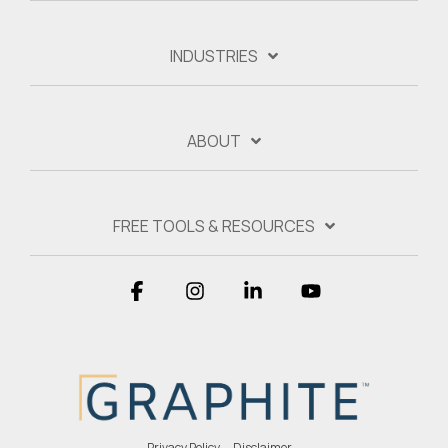
INDUSTRIES
ABOUT
FREE TOOLS & RESOURCES
Facebook
Instagram
Linkedin
YouTube
Privacy Policy
Disclaimer