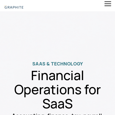
Skip
Tog
to
Me
the
main
content.
SAAS & TECHNOLOGY
Financial
Operations for
SaaS