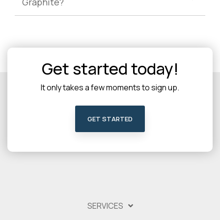
Graphite?
Get started today!
It only takes a few moments to sign up.
GET STARTED
SERVICES