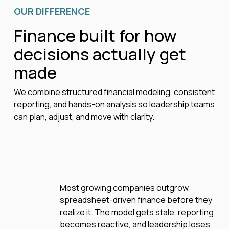
OUR DIFFERENCE
Finance built for how
decisions actually get
made
We combine structured financial modeling, consistent
reporting, and hands-on analysis so leadership teams
can plan, adjust, and move with clarity.
Most growing companies outgrow
spreadsheet-driven finance before they
realize it. The model gets stale, reporting
becomes reactive, and leadership loses