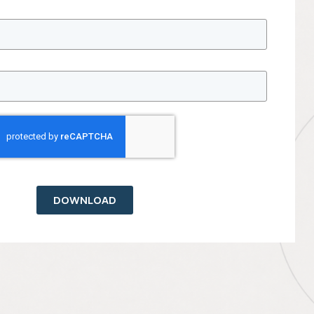
DOWNLOAD