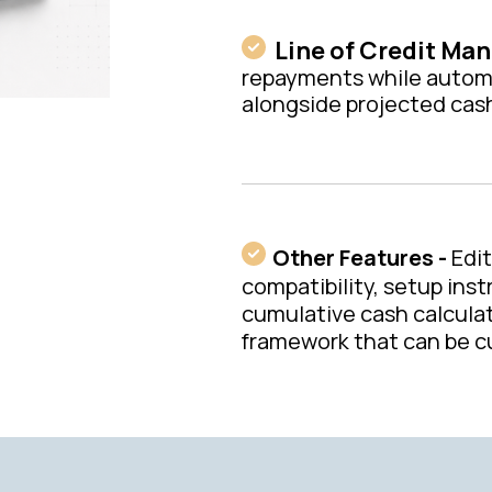
Line of Credit Ma
repayments while automat
alongside projected cas
Other Features -
Edi
compatibility, setup inst
cumulative cash calculati
framework that can be cu