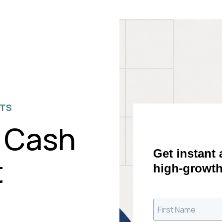
ETS
 Cash
Get instant
t
high-growth