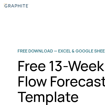
Skip
to
the
main
content.
FREE DOWNLOAD — EXCEL & GOOGLE SHE
Free 13-Week
Flow Forecas
Template