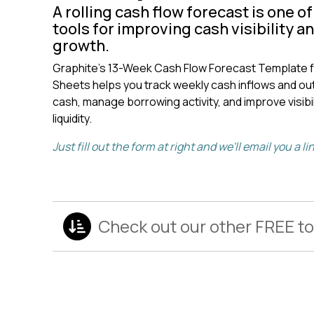
A rolling cash flow forecast is one o
tools for improving cash visibility a
growth.
Graphite's 13-Week Cash Flow Forecast Template f
Sheets helps you track weekly cash inflows and out
cash, manage borrowing activity, and improve visibil
liquidity.
Just fill out the form at right and we'll email you a l
Check out our other FREE to