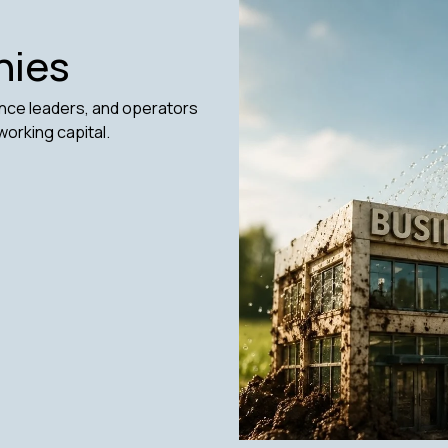
nies
ance leaders, and operators
working capital.