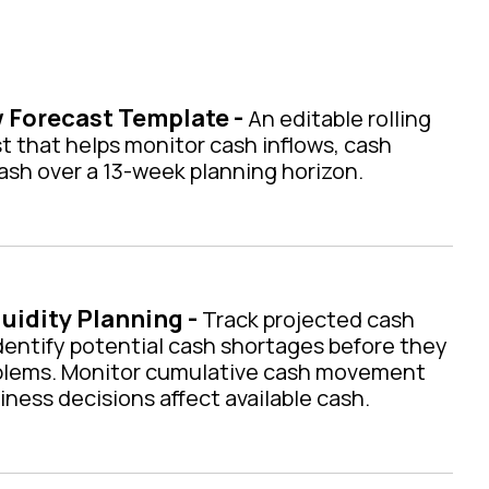
 Forecast Template -
An editable rolling
t that helps monitor cash inflows, cash
cash over a 13-week planning horizon.
uidity Planning -
Track projected cash
dentify potential cash shortages before they
blems. Monitor cumulative cash movement
ess decisions affect available cash.