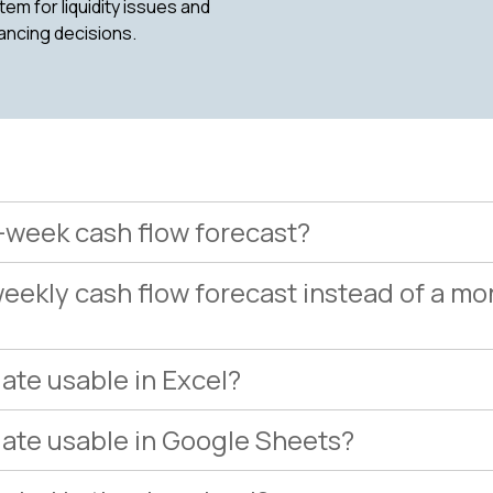
em for liquidity issues and
ancing decisions.
3-week cash flow forecast?
eekly cash flow forecast instead of a mo
late usable in Excel?
plate usable in Google Sheets?