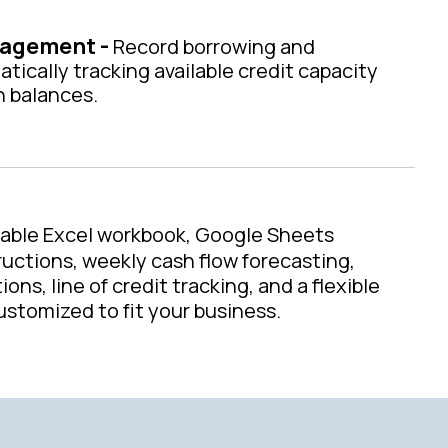
nagement -
Record borrowing and
ically tracking available credit capacity
h balances.
table Excel workbook, Google Sheets
ructions, weekly cash flow forecasting,
ons, line of credit tracking, and a flexible
stomized to fit your business.