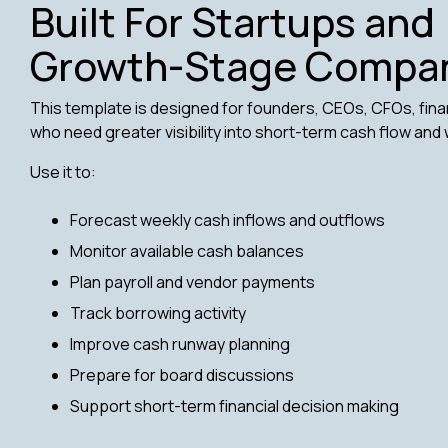
Built For Startups and
Growth-Stage Compa
This template is designed for founders, CEOs, CFOs, fin
who need greater visibility into short-term cash flow and 
Use it to:
Forecast weekly cash inflows and outflows
Monitor available cash balances
Plan payroll and vendor payments
Track borrowing activity
Improve cash runway planning
Prepare for board discussions
Support short-term financial decision making