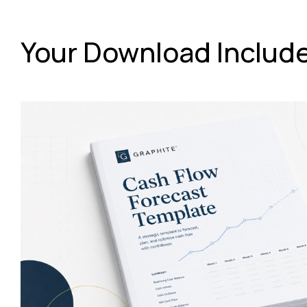
Your Download Includ