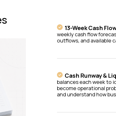
es
13-Week Cash Flow
weekly cash flow forecas
outflows, and available 
Cash Runway & Liq
balances each week to i
become operational pro
and understand how busin