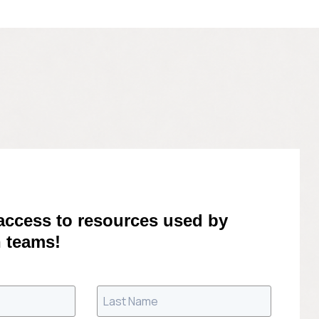
 access to resources used by
 teams!