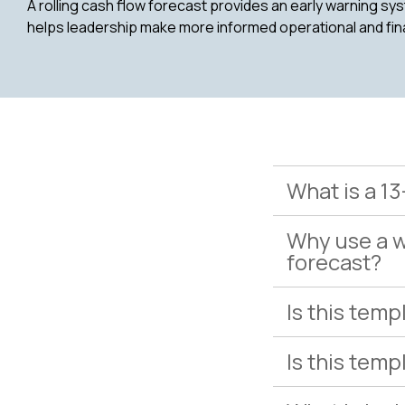
A rolling cash flow forecast provides an early warning syst
helps leadership make more informed operational and fin
What is a 1
Why use a w
forecast?
Is this temp
Is this tem