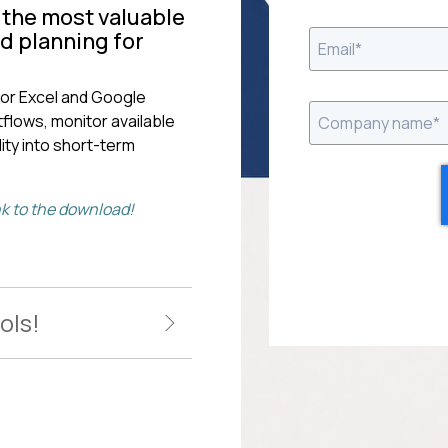
f the most valuable
nd planning for
or Excel and Google
flows, monitor available
ity into short-term
ink to the download!
ols!