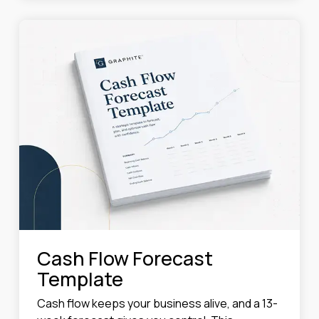
Cash Flow Forecast
Template
Cash flow keeps your business alive, and a 13-