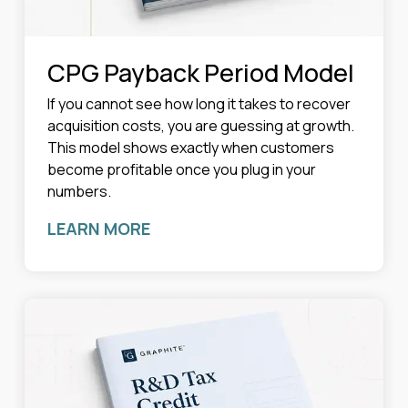
CPG Payback Period Model
If you cannot see how long it takes to recover
acquisition costs, you are guessing at growth.
This model shows exactly when customers
become profitable once you plug in your
numbers.
LEARN MORE