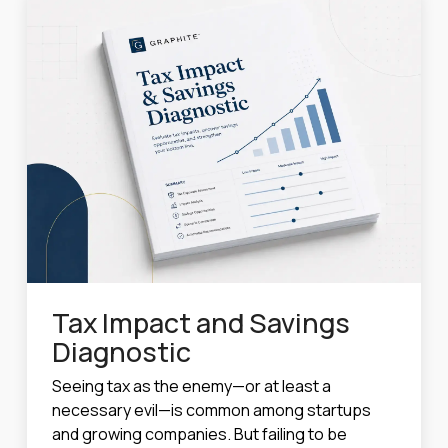
Tax Impact and Savings
Diagnostic
Seeing tax as the enemy—or at least a
necessary evil—is common among startups
and growing companies. But failing to be