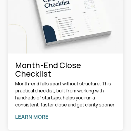
Month-End Close
Checklist
Month-end falls apart without structure. This
practical checklist, built from working with
hundreds of startups, helps you run a
consistent, faster close and get clarity sooner.
LEARN MORE