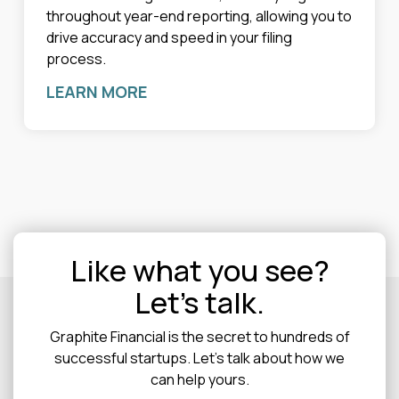
throughout year-end reporting, allowing you to
drive accuracy and speed in your filing
process.
LEARN MORE
Like what you see?
Let's talk.
Graphite Financial is the secret to hundreds of
successful startups. Let's talk about how we
can help yours.