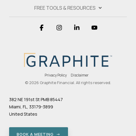
FREE TOOLS & RESOURCES
Facebook
Instagram
Linkedin
YouTube
Privacy Policy
Disclaimer
© 2026 Graphite Financial. All rights reserved.
382 NE 191st St PMB 85447
Miami, FL, 33179-3899
United States
BOOK A MEETING →