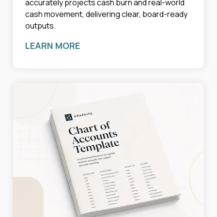
accurately projects cash burn and real-world
cash movement, delivering clear, board-ready
outputs.
LEARN MORE