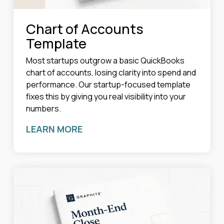
Chart of Accounts
Template
Most startups outgrow a basic QuickBooks
chart of accounts, losing clarity into spend and
performance. Our startup-focused template
fixes this by giving you real visibility into your
numbers.
LEARN MORE