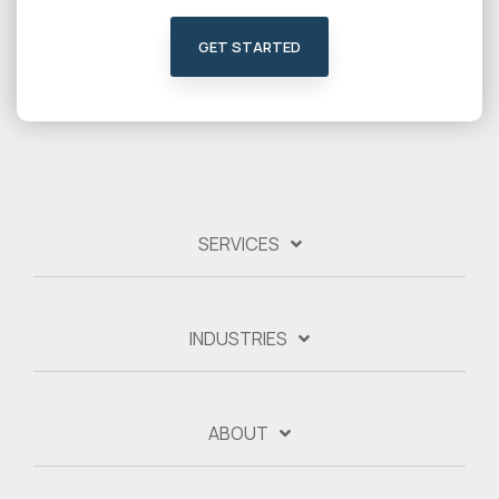
GET STARTED
SERVICES
INDUSTRIES
ABOUT