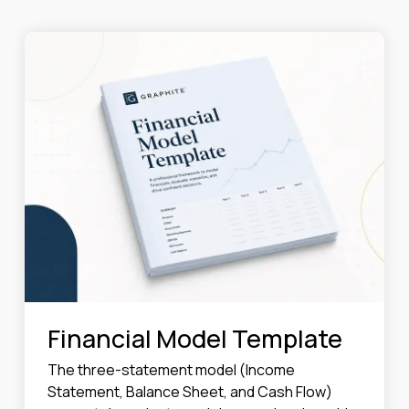
Financial Model Template
The three-statement model (Income
Statement, Balance Sheet, and Cash Flow)