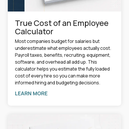
True Cost of an Employee
Calculator
Most companies budget for salaries but
underestimate what employees actually cost.
Payroll taxes, benefits, recruiting, equipment,
software, and overhead all add up. This
calculator helps you estimate the fully loaded
cost of every hire so you can make more
informed hiring and budgeting decisions.
LEARN MORE