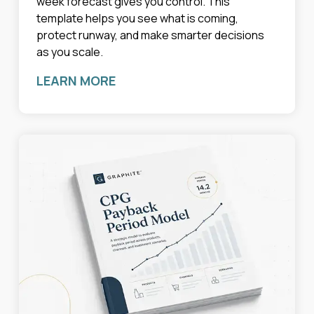
week forecast gives you control. This
template helps you see what is coming,
protect runway, and make smarter decisions
as you scale.
LEARN MORE