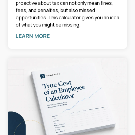
proactive about tax can not only mean fines,
fees, and penalties, but also missed
opportunities. This calculator gives you an idea
of what you might be missing.
LEARN MORE