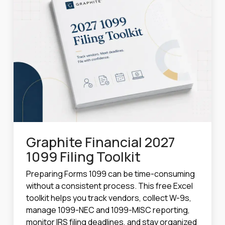
Graphite Financial 2027
1099 Filing Toolkit
Preparing Forms 1099 can be time-consuming
without a consistent process. This free Excel
toolkit helps you track vendors, collect W-9s,
manage 1099-NEC and 1099-MISC reporting,
monitor IRS filing deadlines, and stay organized