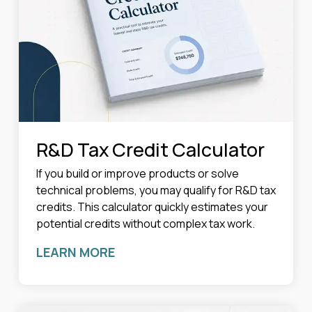
R&D Tax Credit Calculator
If you build or improve products or solve
technical problems, you may qualify for R&D tax
credits. This calculator quickly estimates your
potential credits without complex tax work.
LEARN MORE