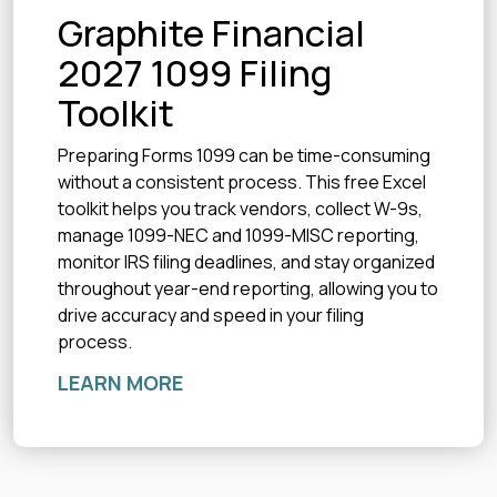
Graphite Financial
2027 1099 Filing
Toolkit
Preparing Forms 1099 can be time-consuming
without a consistent process. This free Excel
toolkit helps you track vendors, collect W-9s,
manage 1099-NEC and 1099-MISC reporting,
monitor IRS filing deadlines, and stay organized
throughout year-end reporting, allowing you to
drive accuracy and speed in your filing
process.
LEARN MORE