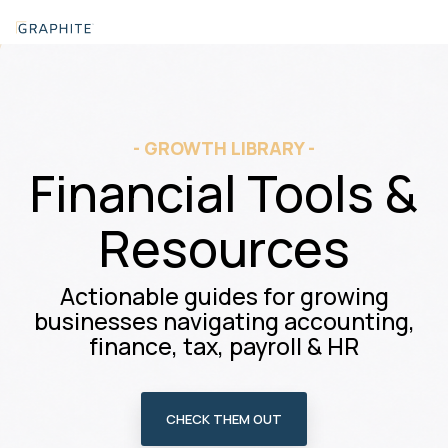
Skip
Tog
to
Me
the
main
content.
- GROWTH LIBRARY -
Financial Tools &
Resources
Actionable guides for growing
businesses navigating accounting,
finance, tax, payroll & HR
CHECK THEM OUT