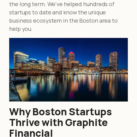
the long term. We've helped hundreds of
startups to date and know the unique
business ecosystem in the Boston area to
help you.
Why Boston Startups
Thrive with Graphite
Financial