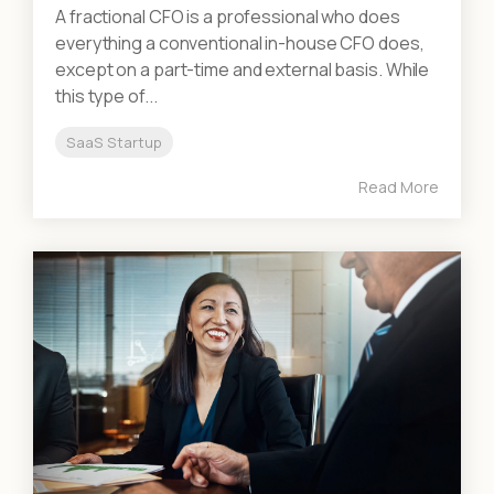
A fractional CFO is a professional who does
everything a conventional in-house CFO does,
except on a part-time and external basis. While
this type of...
SaaS Startup
Read More