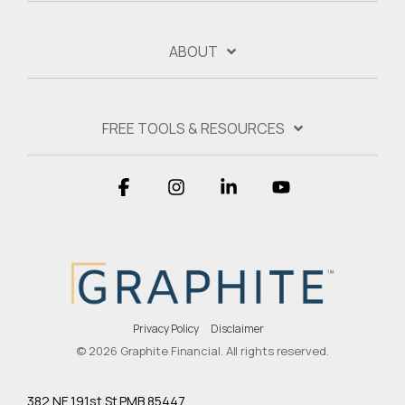
ABOUT
FREE TOOLS & RESOURCES
Facebook
Instagram
Linkedin
YouTube
Privacy Policy
Disclaimer
© 2026 Graphite Financial. All rights reserved.
382 NE 191st St PMB 85447