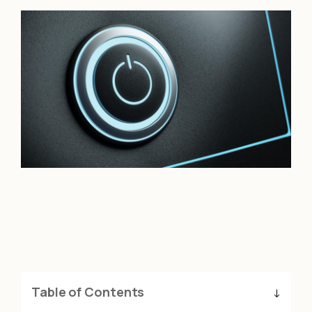
Table of Contents