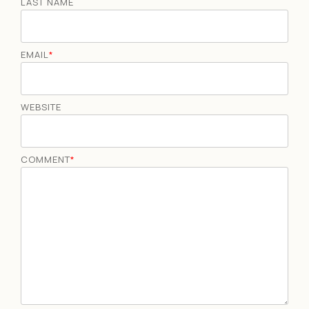
LAST NAME
EMAIL
*
WEBSITE
COMMENT
*