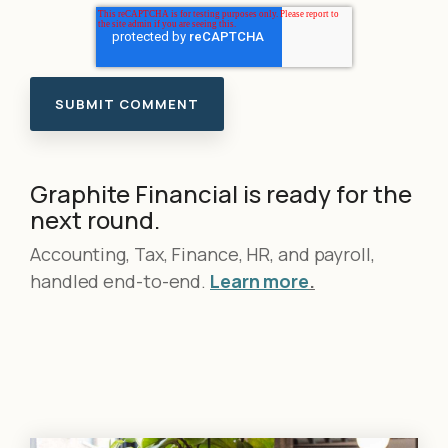
Graphite Financial is ready for the
next round.
Accounting, Tax, Finance, HR, and payroll,
handled end-to-end.
Learn more
.