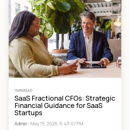
1 MIN READ
SaaS Fractional CFOs: Strategic
Financial Guidance for SaaS
Startups
Admin
:
May 15, 2026, 6:43:07 PM