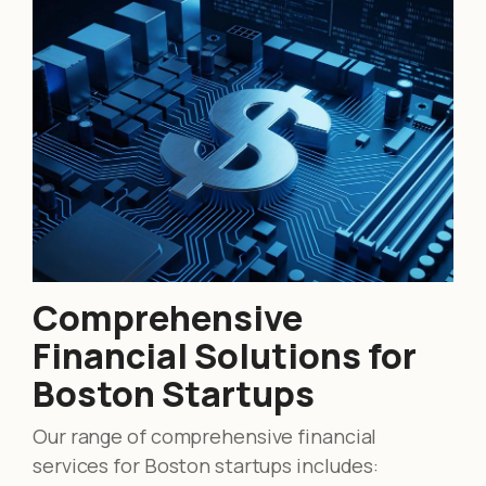
Comprehensive
Financial Solutions for
Boston Startups
Our range of comprehensive financial
services for Boston startups includes: