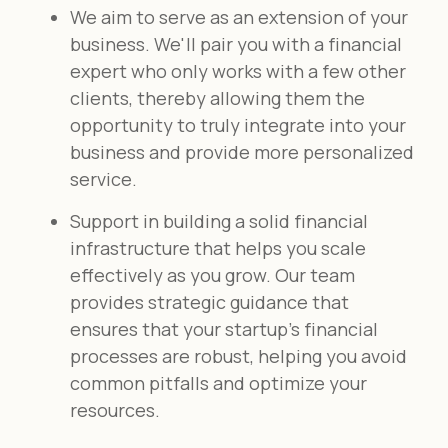
We aim to serve as an extension of your
business. We'll pair you with a financial
expert who only works with a few other
clients, thereby allowing them the
opportunity to truly integrate into your
business and provide more personalized
service.
Support in building a solid financial
infrastructure that helps you scale
effectively as you grow. Our team
provides strategic guidance that
ensures that your startup's financial
processes are robust, helping you avoid
common pitfalls and optimize your
resources.