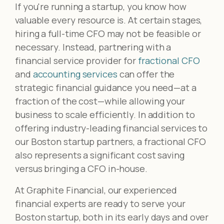
If you're running a startup, you know how
valuable every resource is. At certain stages,
hiring a full-time CFO may not be feasible or
necessary. Instead, partnering with a
financial service provider for
fractional CFO
and
accounting services
can offer the
strategic financial guidance you need—at a
fraction of the cost—while allowing your
business to scale efficiently. In addition to
offering industry-leading financial services to
our Boston startup partners, a fractional CFO
also represents a significant cost saving
versus bringing a CFO in-house.
At Graphite Financial, our experienced
financial experts are ready to serve your
Boston startup, both in its early days and over