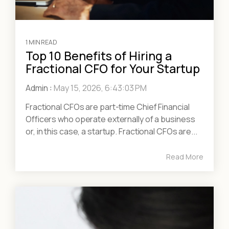
1 MIN READ
Top 10 Benefits of Hiring a
Fractional CFO for Your Startup
Admin
:
May 15, 2026, 6:43:03 PM
Fractional CFOs are part-time Chief Financial
Officers who operate externally of a business
or, in this case, a startup. Fractional CFOs are...
Read More