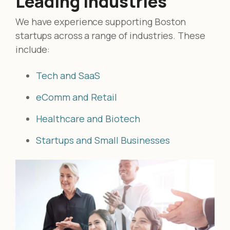
Leading Industries
We have experience supporting Boston
startups across a range of industries. These
include:
Tech and SaaS
eComm and Retail
Healthcare and Biotech
Startups and Small Businesses