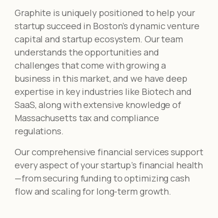
Graphite is uniquely positioned to help your
startup succeed in Boston’s dynamic venture
capital and startup ecosystem. Our team
understands the opportunities and
challenges that come with growing a
business in this market, and we have deep
expertise in key industries like Biotech and
SaaS, along with extensive knowledge of
Massachusetts tax and compliance
regulations.
Our comprehensive financial services support
every aspect of your startup’s financial health
—from securing funding to optimizing cash
flow and scaling for long-term growth.