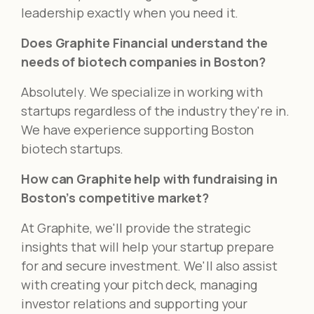
leadership exactly when you need it.
Does Graphite Financial understand the
needs of biotech companies in Boston?
Absolutely. We specialize in working with
startups regardless of the industry they're in.
We have experience supporting Boston
biotech startups.
How can Graphite help with fundraising in
Boston’s competitive market?
At Graphite, we'll provide the strategic
insights that will help your startup prepare
for and secure investment. We'll also assist
with creating your pitch deck, managing
investor relations and supporting your