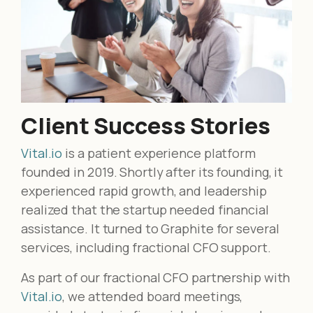
Client Success Stories
Vital.io
is a patient experience platform
founded in 2019. Shortly after its founding, it
experienced rapid growth, and leadership
realized that the startup needed financial
assistance. It turned to Graphite for several
services, including fractional CFO support.
As part of our fractional CFO partnership with
Vital.io
, we attended board meetings,