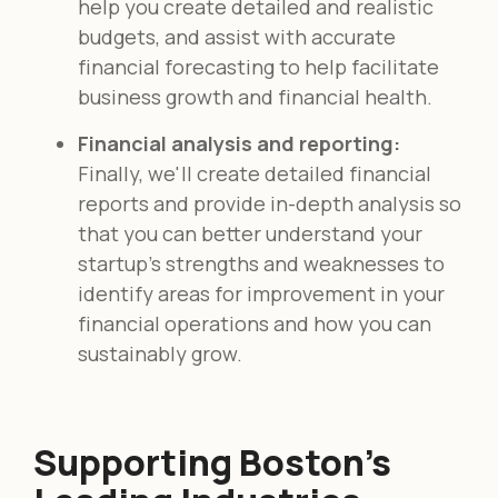
help you create detailed and realistic
budgets, and assist with accurate
financial forecasting to help facilitate
business growth and financial health.
Financial analysis and reporting:
Finally, we'll create detailed financial
reports and provide in-depth analysis so
that you can better understand your
startup's strengths and weaknesses to
identify areas for improvement in your
financial operations and how you can
sustainably grow.
Supporting Boston's