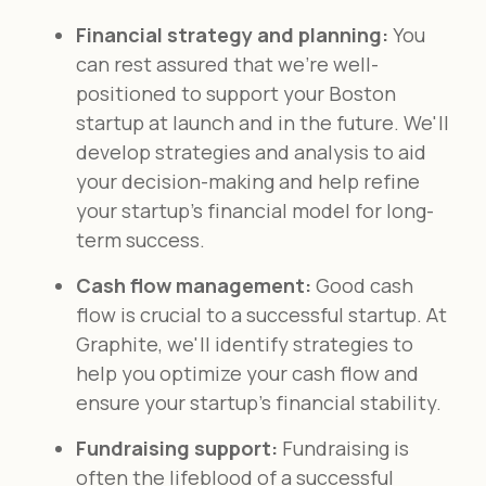
Financial strategy and planning:
You
can rest assured that we're well-
positioned to support your Boston
startup at launch and in the future. We'll
develop strategies and analysis to aid
your decision-making and help refine
your startup’s financial model for long-
term success.
Cash flow management:
Good cash
flow is crucial to a successful startup. At
Graphite, we'll identify strategies to
help you optimize your cash flow and
ensure your startup's financial stability.
Fundraising support:
Fundraising is
often the lifeblood of a successful