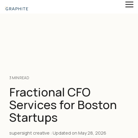
Skip
Tog
to
Me
the
main
content.
3 MIN READ
Fractional CFO
Services for Boston
Startups
supersight creative
:
Updated on May 28, 2026