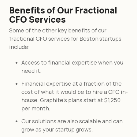
Benefits of Our Fractional
CFO Services
Some of the other key benefits of our
fractional CFO services for Boston startups
include:
Access to financial expertise when you
need it.
Financial expertise at a fraction of the
cost of what it would be to hire a CFO in-
house. Graphite's plans start at $1,250
per month.
Our solutions are also scalable and can
grow as your startup grows.