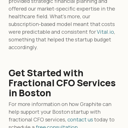
provided strategic financial planning and
offered our market-specific expertise in the
healthcare field. What's more, our
subscription-based model meant that costs
were predictable and consistent for
Vital.io
,
something that helped the startup budget
accordingly.
Get Started with
Fractional CFO Services
in Boston
For more information on how Graphite can
help support your Boston startup with
fractional CFO services,
contact us
today to
schedule a
free consultation
.