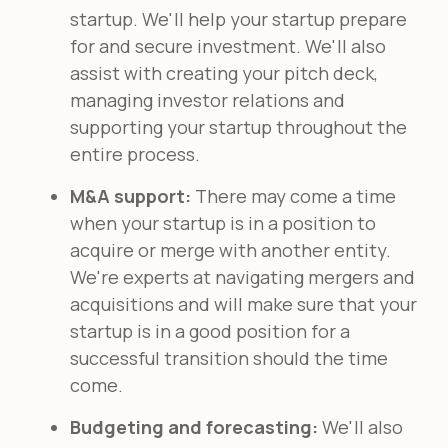
startup. We'll help your startup prepare
for and secure investment. We'll also
assist with creating your pitch deck,
managing investor relations and
supporting your startup throughout the
entire process.
M&A support:
There may come a time
when your startup is in a position to
acquire or merge with another entity.
We're experts at navigating mergers and
acquisitions and will make sure that your
startup is in a good position for a
successful transition should the time
come.
Budgeting and forecasting:
We'll also