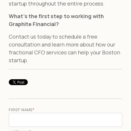
startup throughout the entire process.
What’s the first step to working with
Graphite Financial?
Contact us today to schedule a free
consultation and learn more about how our
fractional CFO services can help your Boston
startup.
FIRST NAME
*