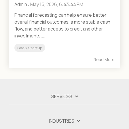
Admin
:
May 15, 2026, 6:43:44 PM
Financial forecasting can help ensure better
overall financial outcomes, a more stable cash
flow, and better access to credit and other
investments....
SaaS Startup
Read More
SERVICES
INDUSTRIES