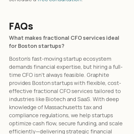
FAQs
What makes fractional CFO services ideal
for Boston startups?
Boston’s fast-moving startup ecosystem
demands financial expertise, but hiring a full-
time CFO isn’t always feasible. Graphite
provides Boston startups with flexible, cost-
effective fractional CFO services tailored to
industries like Biotech and SaaS. With deep
knowledge of Massachusetts tax and
compliance regulations, we help startups
optimize cash flow, secure funding, and scale
efficiently—delivering strategic financial