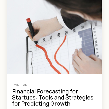
1 MIN READ
Financial Forecasting for
Startups: Tools and Strategies
for Predicting Growth