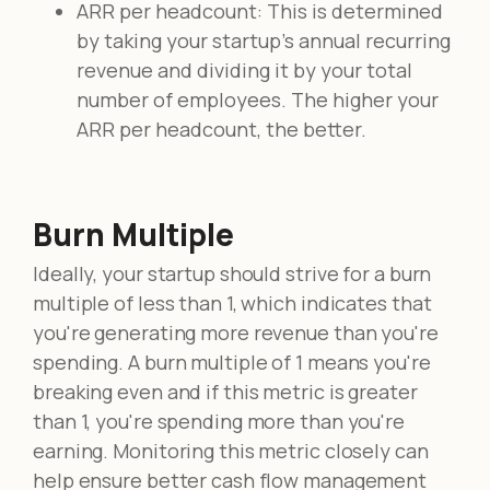
ARR per headcount: This is determined
by taking your startup's annual recurring
revenue and dividing it by your total
number of employees. The higher your
ARR per headcount, the better.
Burn Multiple
Ideally, your startup should strive for a burn
multiple of less than 1, which indicates that
you're generating more revenue than you're
spending. A burn multiple of 1 means you're
breaking even and if this metric is greater
than 1, you're spending more than you're
earning. Monitoring this metric closely can
help ensure better cash flow management