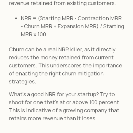
revenue retained from existing customers.
NRR = (Starting MRR - Contraction MRR
- Churn MRR + Expansion MRR) / Starting
MRR x 100
Churn can be a real NRR killer, as it directly
reduces the money retained from current
customers. This underscores the importance
of enacting the right churn mitigation
strategies.
What's a good NRR for your startup? Try to
shoot for one that's at or above 100 percent.
This is indicative of a growing company that
retains more revenue than it loses.