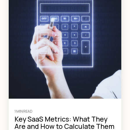
1 MIN READ
Key SaaS Metrics: What They
Are and How to Calculate Them