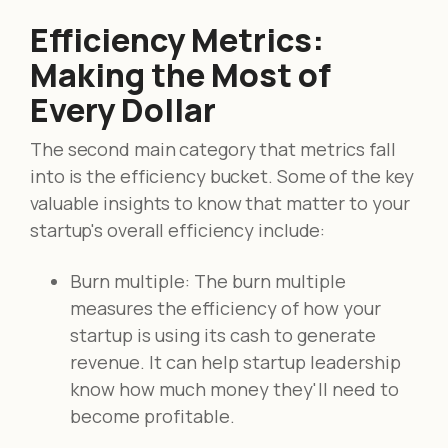
Efficiency Metrics:
Making the Most of
Every Dollar
The second main category that metrics fall
into is the efficiency bucket. Some of the key
valuable insights to know that matter to your
startup's overall efficiency include:
Burn multiple: The burn multiple
measures the efficiency of how your
startup is using its cash to generate
revenue. It can help startup leadership
know how much money they'll need to
become profitable.