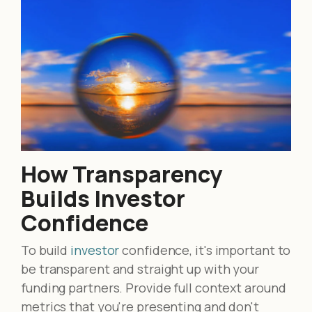
How Transparency
Builds Investor
Confidence
To build
investor
confidence, it's important to
be transparent and straight up with your
funding partners. Provide full context around
metrics that you're presenting and don't