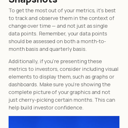
To get the most out of your metrics, it's best
to track and observe them in the context of
change over time — and not just as single
data points. Remember, your data points
should be assessed on both a month-to-
month basis and quarterly basis.
Additionally, if you're presenting these
metrics to investors, consider including visual
elements to display them, such as graphs or
dashboards. Make sure you're showing the
complete picture of your graphics and not
just cherry-picking certain months. This can
help build investor confidence.