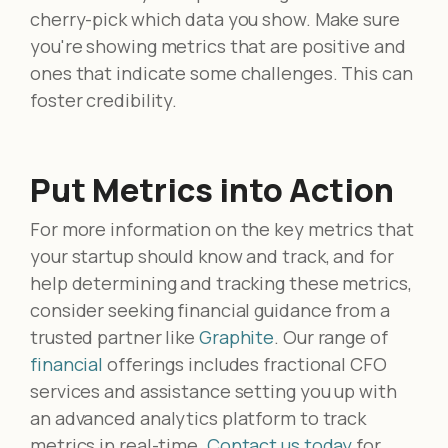
cherry-pick which data you show. Make sure
you're showing metrics that are positive and
ones that indicate some challenges. This can
foster credibility.
Put Metrics into Action
For more information on the key metrics that
your startup should know and track, and for
help determining and tracking these metrics,
consider seeking financial guidance from a
trusted partner like
Graphite
. Our range of
financial
offerings includes fractional CFO
services and assistance setting you up with
an advanced analytics platform to track
metrics in real-time.
Contact us today
for