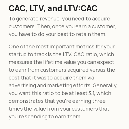
CAC, LTV, and LTV:CAC
To generate revenue, you need to acquire
customers. Then, once you earn a customer,
you have to do your best to retain them.
One of the most important metrics for your
startup to track is the LTV: CAC ratio, which
measures the lifetime value you can expect
to earn from customers acquired versus the
cost that it was to acquire them via
advertising and marketing efforts. Generally,
you want this ratio to be at least 3:1, which
demonstrates that you're earning three
times the value from your customers that
you're spending to earn them.