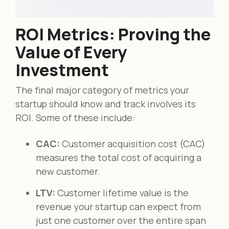
ROI Metrics: Proving the
Value of Every
Investment
The final major category of metrics your
startup should know and track involves its
ROI. Some of these include:
CAC:
Customer acquisition cost (CAC)
measures the total cost of acquiring a
new customer.
LTV:
Customer lifetime value is the
revenue your startup can expect from
just one customer over the entire span