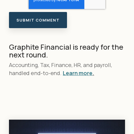
Graphite Financial is ready for the
next round.
Accounting, Tax, Finance, HR, and payroll,
handled end-to-end.
Learn more
.