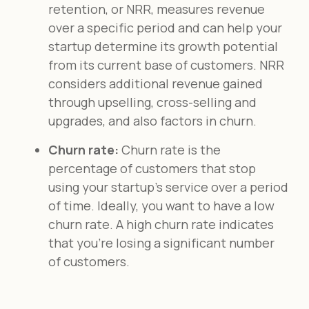
retention, or NRR, measures revenue
over a specific period and can help your
startup determine its growth potential
from its current base of customers. NRR
considers additional revenue gained
through upselling, cross-selling and
upgrades, and also factors in churn.
Churn rate:
Churn rate is the
percentage of customers that stop
using your startup's service over a period
of time. Ideally, you want to have a low
churn rate. A high churn rate indicates
that you're losing a significant number
of customers.