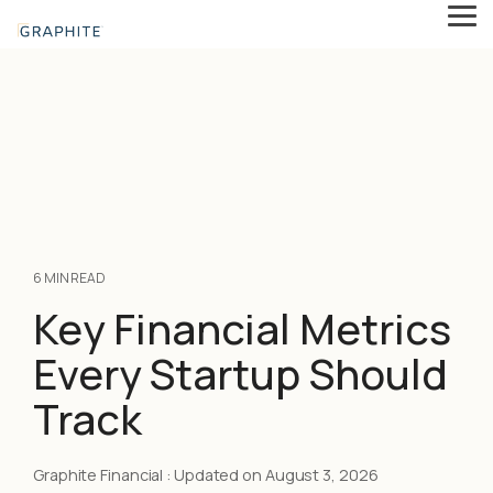
Skip
Tog
to
Me
the
main
content.
6 MIN READ
Key Financial Metrics
Every Startup Should
Track
Graphite Financial
:
Updated on August 3, 2026