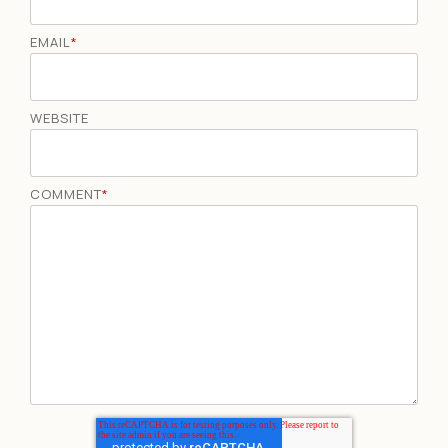
EMAIL
*
WEBSITE
COMMENT
*