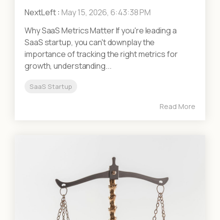
NextLeft
:
May 15, 2026, 6:43:38 PM
Why SaaS Metrics Matter If you're leading a
SaaS startup, you can't downplay the
importance of tracking the right metrics for
growth, understanding...
SaaS Startup
Read More