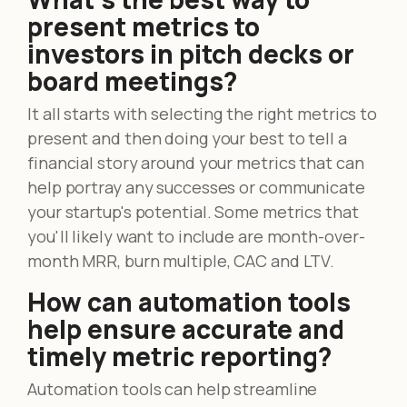
present metrics to
investors in pitch decks or
board meetings?
It all starts with selecting the right metrics to
present and then doing your best to tell a
financial story around your metrics that can
help portray any successes or communicate
your startup's potential. Some metrics that
you'll likely want to include are month-over-
month MRR, burn multiple, CAC and LTV.
How can automation tools
help ensure accurate and
timely metric reporting?
Automation tools can help streamline