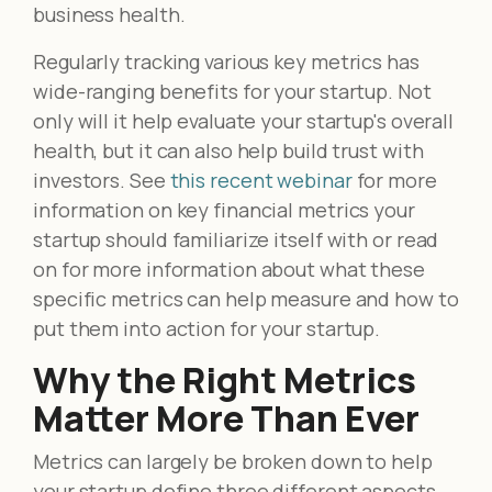
business health.
Regularly tracking various key metrics has
wide-ranging benefits for your startup. Not
only will it help evaluate your startup's overall
health, but it can also help build trust with
investors. See
this recent webinar
for more
information on key financial metrics your
startup should familiarize itself with or read
on for more information about what these
specific metrics can help measure and how to
put them into action for your startup.
Why the Right Metrics
Matter More Than Ever
Metrics can largely be broken down to help
your startup define three different aspects