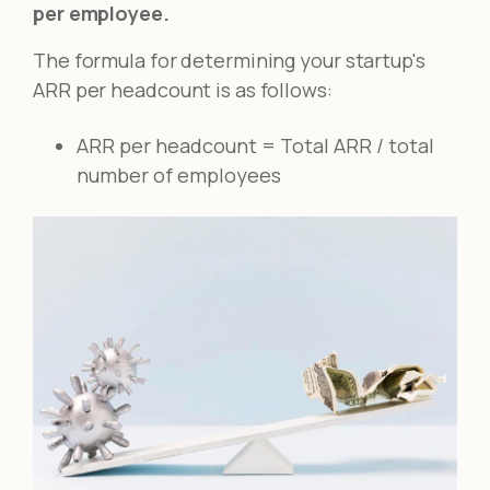
per employee.
The formula for determining your startup's
ARR per headcount is as follows:
ARR per headcount = Total ARR / total
number of employees