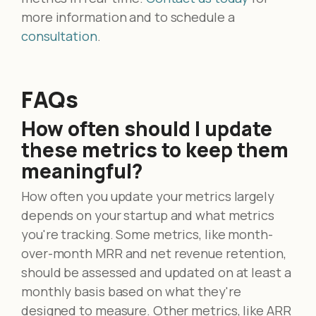
more information and to schedule a
consultation
.
FAQs
How often should I update
these metrics to keep them
meaningful?
How often you update your metrics largely
depends on your startup and what metrics
you're tracking. Some metrics, like month-
over-month MRR and net revenue retention,
should be assessed and updated on at least a
monthly basis based on what they're
designed to measure. Other metrics, like ARR