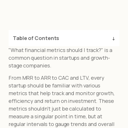
Table of Contents
"What financial metrics should I track?" is a
common question in startups and growth-
stage companies.
From MRR to ARR to CAC and LTV, every
startup should be familiar with various
metrics that help track and monitor growth,
efficiency and return on investment. These
metrics shouldn't just be calculated to
measure a singular point in time, but at
regular intervals to gauge trends and overall