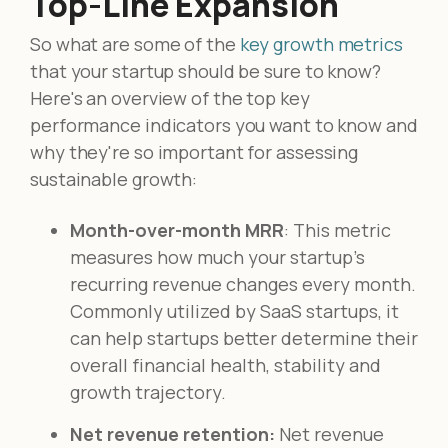
Top-Line Expansion
So what are some of the
key growth metrics
that your startup should be sure to know?
Here's an overview of the top key
performance indicators you want to know and
why they're so important for assessing
sustainable growth:
Month-over-month MRR
: This metric
measures how much your startup's
recurring revenue changes every month.
Commonly utilized by SaaS startups, it
can help startups better determine their
overall financial health, stability and
growth trajectory.
Net revenue retention:
Net revenue