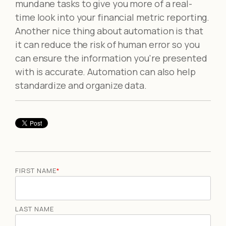
mundane tasks to give you more of a real-
time look into your financial metric reporting.
Another nice thing about automation is that
it can reduce the risk of human error so you
can ensure the information you're presented
with is accurate. Automation can also help
standardize and organize data.
FIRST NAME
*
LAST NAME