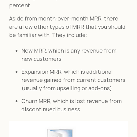
percent.
Aside from month-over-month MRR, there
are a few other types of MRR that you should
be familiar with. They include:
New MRR, which is any revenue from
new customers
Expansion MRR, which is additional
revenue gained from current customers
(usually from upselling or add-ons)
Churn MRR, which is lost revenue from
discontinued business