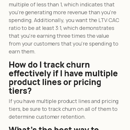
multiple of less than 1, which indicates that
you're generating more revenue than you're
spending. Additionally, you want the LTV:CAC
ratio to be at least 3:1, which demonstrates
that you're earning three times the value
from your customers that you're spending to
earn them.
How do I track churn
effectively if I have multiple
product lines or pricing
tiers?
If you have multiple product lines and pricing
tiers, be sure to track churn on all of them to
determine customer retention.
What’s the best way to