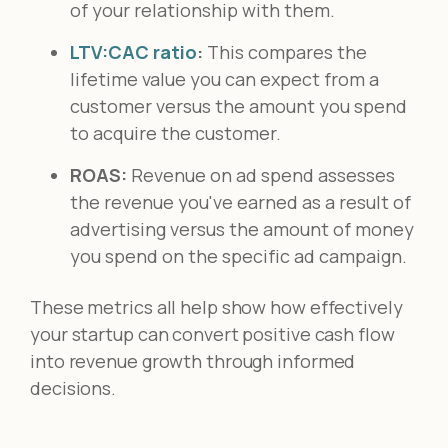
of your relationship with them.
LTV:CAC ratio
:
This compares the
lifetime value you can expect from a
customer versus the amount you spend
to acquire the customer.
ROAS:
Revenue on ad spend assesses
the revenue you've earned as a result of
advertising versus the amount of money
you spend on the specific ad campaign.
These metrics all help show how effectively
your startup can convert positive cash flow
into revenue growth through informed
decisions.