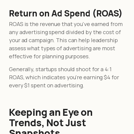
Return on Ad Spend (ROAS)
ROAS is the revenue that you've earned from
any advertising spend divided by the cost of
your ad campaign. This can help leadership
assess what types of advertising are most
effective for planning purposes.
Generally, startups should shoot for a 4:1
ROAS, which indicates you're earning $4 for
every $1 spent on advertising.
Keeping an Eye on
Trends, Not Just
Snapshots