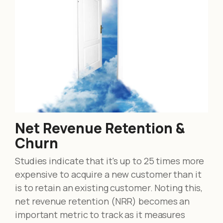
Net Revenue Retention &
Churn
Studies indicate that it's up to 25 times more
expensive to acquire a new customer than it
is to retain an existing customer. Noting this,
net revenue retention (NRR) becomes an
important metric to track as it measures