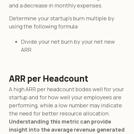
and a decrease in monthly expenses.
Determine your startup's burn multiple by
using the following formula:
Divide your net burn by your net new
ARR
ARR per Headcount
A high ARR per headcount bodes well for your
startup and for how well your employees are
performing, while a low number may indicate
the need for better resource allocation.
Understanding this metric can provide
insight into the average revenue generated