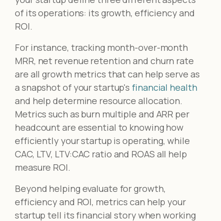
of its operations: its growth, efficiency and
ROI.
For instance, tracking month-over-month
MRR, net revenue retention and churn rate
are all growth metrics that can help serve as
a snapshot of your startup's
financial health
and help determine resource allocation.
Metrics such as burn multiple and ARR per
headcount are essential to knowing how
efficiently your startup is operating, while
CAC, LTV, LTV:CAC ratio and ROAS all help
measure ROI.
Beyond helping evaluate for growth,
efficiency and ROI, metrics can help your
startup tell its financial story when working