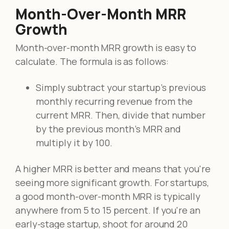
Month-Over-Month MRR
Growth
Month-over-month MRR growth is easy to
calculate. The formula is as follows:
Simply subtract your startup's previous
monthly recurring revenue from the
current MRR. Then, divide that number
by the previous month's MRR and
multiply it by 100.
A higher MRR is better and means that you're
seeing more significant growth. For startups,
a good month-over-month MRR is typically
anywhere from 5 to 15 percent. If you're an
early-stage startup, shoot for around 20