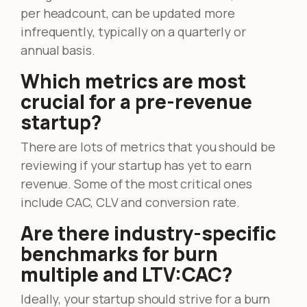
per headcount, can be updated more
infrequently, typically on a quarterly or
annual basis.
Which metrics are most
crucial for a pre-revenue
startup?
There are lots of metrics that you should be
reviewing if your startup has yet to earn
revenue. Some of the most critical ones
include CAC, CLV and conversion rate.
Are there industry-specific
benchmarks for burn
multiple and LTV:CAC?
Ideally, your startup should strive for a burn