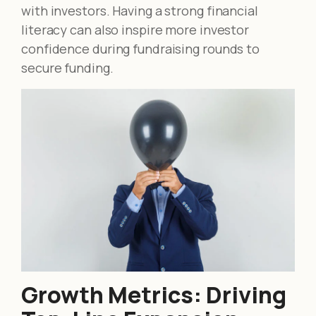
with investors. Having a strong financial
literacy can also inspire more investor
confidence during fundraising rounds to
secure funding.
Growth Metrics: Driving