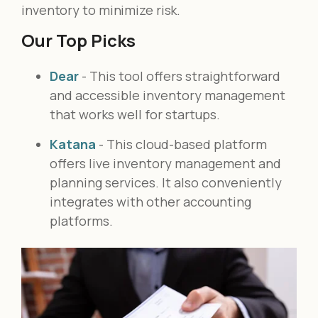
inventory to minimize risk.
Our Top Picks
Dear
- This tool offers straightforward
and accessible inventory management
that works well for startups.
Katana
- This cloud-based platform
offers live inventory management and
planning services. It also conveniently
integrates with other accounting
platforms.