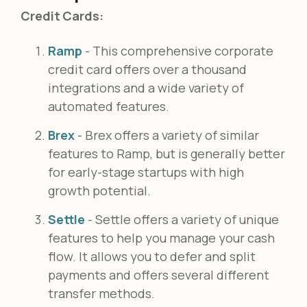
Credit Cards:
Ramp
- This comprehensive corporate
credit card offers over a thousand
integrations and a wide variety of
automated features.
Brex
- Brex offers a variety of similar
features to Ramp, but is generally better
for early-stage startups with high
growth potential.
Settle
- Settle offers a variety of unique
features to help you manage your cash
flow. It allows you to defer and split
payments and offers several different
transfer methods.