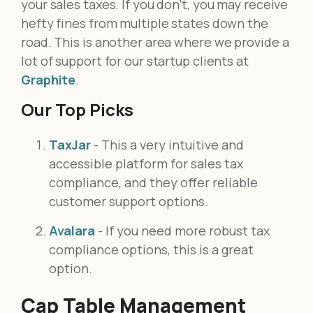
your sales taxes. If you don’t, you may receive
hefty fines from multiple states down the
road. This is another area where we provide a
lot of support for our startup clients at
Graphite
.
Our Top Picks
TaxJar
- This a very intuitive and
accessible platform for sales tax
compliance, and they offer reliable
customer support options.
Avalara
- If you need more robust tax
compliance options, this is a great
option.
Cap Table Management