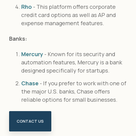
Rho
- This platform offers corporate
credit card options as well as AP and
expense management features.
Banks:
Mercury
- Known for its security and
automation features, Mercury is a bank
designed specifically for startups.
Chase
- If you prefer to work with one of
the major U.S. banks, Chase offers
reliable options for small businesses.
CONTACT US