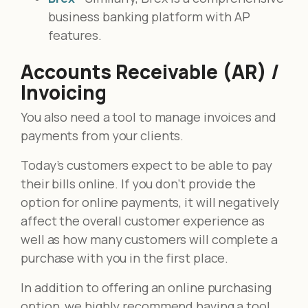
business banking platform with AP
features.
Accounts Receivable (AR) /
Invoicing
You also need a tool to manage invoices and
payments from your clients.
Today’s customers expect to be able to pay
their bills online. If you don’t provide the
option for online payments, it will negatively
affect the overall customer experience as
well as how many customers will complete a
purchase with you in the first place.
In addition to offering an online purchasing
option, we highly recommend having a tool