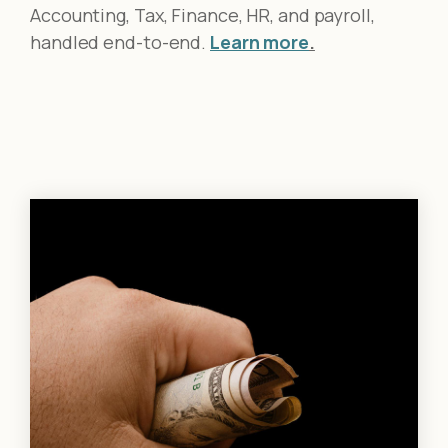
Accounting, Tax, Finance, HR, and payroll,
handled end-to-end.
Learn more
.