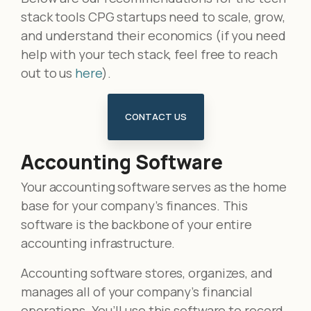
stack tools CPG startups need to scale, grow,
and understand their economics (if you need
help with your tech stack, feel free to reach
out to us
here
).
CONTACT US
Accounting Software
Your accounting software serves as the home
base for your company’s finances. This
software is the backbone of your entire
accounting infrastructure.
Accounting software stores, organizes, and
manages all of your company’s financial
operations. You’ll use this software to record