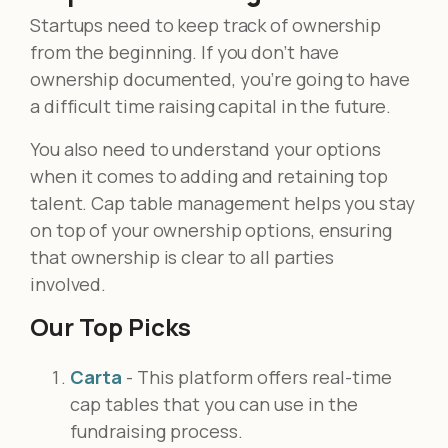
Startups need to keep track of ownership
from the beginning. If you don’t have
ownership documented, you’re going to have
a difficult time raising capital in the future.
You also need to understand your options
when it comes to adding and retaining top
talent. Cap table management helps you stay
on top of your ownership options, ensuring
that ownership is clear to all parties
involved.
Our Top Picks
Carta
- This platform offers real-time
cap tables that you can use in the
fundraising process.