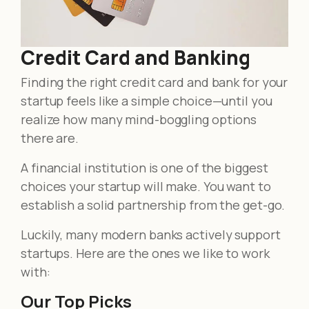
Credit Card and Banking
Finding the right credit card and bank for your
startup feels like a simple choice—until you
realize how many mind-boggling options
there are.
A financial institution is one of the biggest
choices your startup will make. You want to
establish a solid partnership from the get-go.
Luckily, many modern banks actively support
startups. Here are the ones we like to work
with:
Our Top Picks