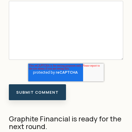
Graphite Financial is ready for the
next round.