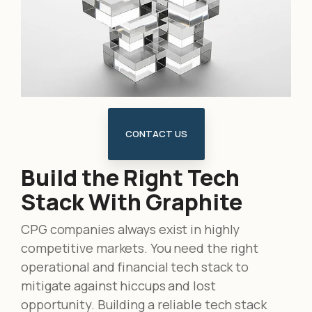
CONTACT US
Build the Right Tech
Stack With Graphite
CPG companies always exist in highly
competitive markets. You need the right
operational and financial tech stack to
mitigate against hiccups and lost
opportunity
. Building a reliable tech stack