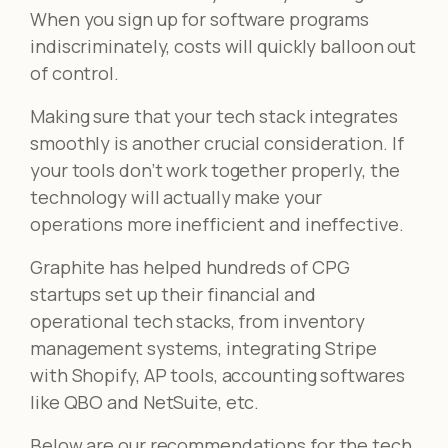
When you sign up for software programs
indiscriminately, costs will quickly balloon out
of control.
Making sure that your tech stack integrates
smoothly is another crucial consideration. If
your tools don’t work together properly, the
technology will actually make your
operations more inefficient and ineffective.
Graphite has helped hundreds of CPG
startups set up their financial and
operational tech stacks, from inventory
management systems, integrating Stripe
with Shopify, AP tools, accounting softwares
like QBO and NetSuite, etc.
Below are our recommendations for the tech