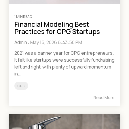
1 MIN READ
Financial Modeling Best
Practices for CPG Startups
Admin
:
May 15, 2026 6:43:50 PM
2021 was a banner year for CPG entrepreneurs.
It felt like startups were successfully fundraising
left and right, with plenty of upward momentum
in...
CPG
Read More