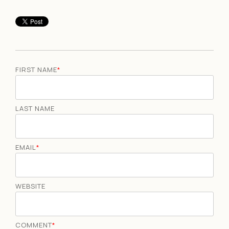
FIRST NAME
*
LAST NAME
EMAIL
*
WEBSITE
COMMENT
*