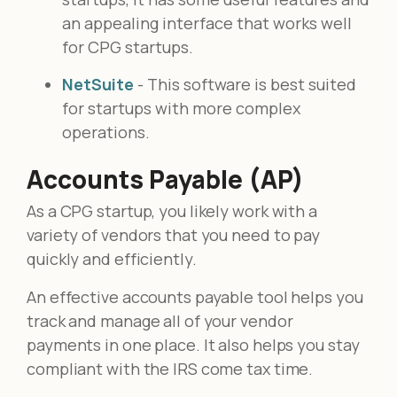
an appealing interface that works well
for CPG startups.
NetSuite
- This software is best suited
for startups with more complex
operations.
Accounts Payable (AP)
As a CPG startup, you likely work with a
variety of vendors that you need to pay
quickly and efficiently.
An effective accounts payable tool helps you
track and manage all of your vendor
payments in one place. It also helps you stay
compliant with the IRS come tax time.