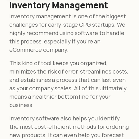
Inventory Management
Inventory management is one of the biggest
challenges for early-stage CPG startups. We
highly recommend using software to handle
this process, especially if you’re an
eCommerce company.
This kind of tool keeps you organized,
minimizes the risk of error, streamlines costs,
and establishes a process that can last even
as your company scales. All of this ultimately
means a healthier bottom line for your
business.
Inventory software also helps you identify
the most cost-efficient methods for ordering
new products. It can even help you forecast