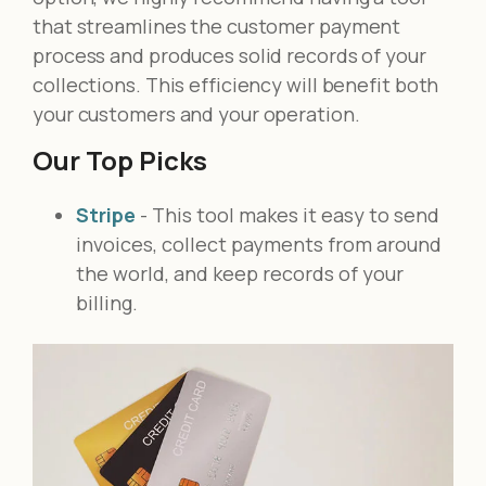
that streamlines the customer payment
process and produces solid records of your
collections. This efficiency will benefit both
your customers and your operation.
Our Top Picks
Stripe
- This tool makes it easy to send
invoices, collect payments from around
the world, and keep records of your
billing.