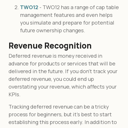
TWO12
- TWO12 has a range of cap table
management features and even helps
you simulate and prepare for potential
future ownership changes.
Revenue Recognition
Deferred revenue is money received in
advance for products or services that will be
delivered in the future. If you don’t track your
deferred revenue, you could end up
overstating your revenue, which affects your
KPIs.
Tracking deferred revenue can be a tricky
process for beginners, but it’s best to start
establishing this process early. In addition to