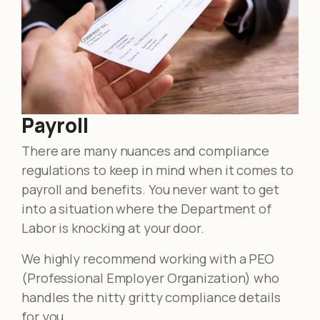
Payroll
There are many nuances and compliance
regulations to keep in mind when it comes to
payroll and benefits. You never want to get
into a situation where the Department of
Labor is knocking at your door.
We highly recommend working with a PEO
(Professional Employer Organization) who
handles the nitty gritty compliance details
for you.