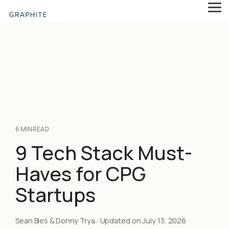
Skip
Tog
to
Me
the
main
content.
6 MIN READ
9 Tech Stack Must-
Haves for CPG
Startups
Sean Bies & Donny Trya
:
Updated on July 13, 2026