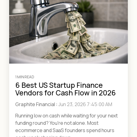
1 MIN READ
6 Best US Startup Finance
Vendors for Cash Flow in 2026
Graphite Financial
:
Jun 23, 2026 7:45:00 AM
Running low on cash while waiting for your next
funding round? You're not alone. Most
ecommerce and SaaS founders spend hours