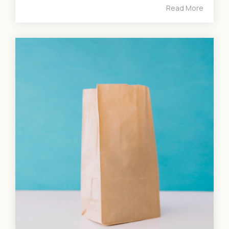
Read More