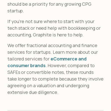
should be a priority for any growing CPG
startup.
If you’re not sure where to start with your
tech stack or need help with bookkeeping or
accounting, Graphite is here to help.
We offer fractional accounting and finance
services for startups. Learn more about our
tailored services for
eCommerce and
consumer brands
.
However, compared to
SAFEs or convertible notes, these rounds
take longer to complete because they involve
agreeing on a valuation and undergoing
extensive due diligence.