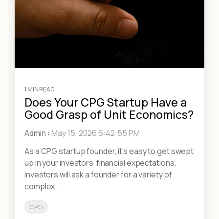
1 MIN READ
Does Your CPG Startup Have a
Good Grasp of Unit Economics?
Admin
:
May 15, 2026 6:42:55 PM
As a CPG startup founder, it’s easy to get swept
up in your investors’ financial expectations.
Investors will ask a founder for a variety of
complex...
CPG