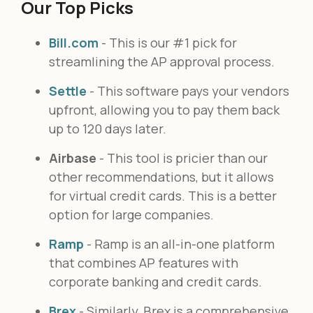
Our Top Picks
Bill.com
- This is our #1 pick for
streamlining the AP approval process.
Settle
- This software pays your vendors
upfront, allowing you to pay them back
up to 120 days later.
Airbase
- This tool is pricier than our
other recommendations, but it allows
for virtual credit cards. This is a better
option for large companies.
Ramp
- Ramp is an all-in-one platform
that combines AP features with
corporate banking and credit cards.
Brex
- Similarly, Brex is a comprehensive