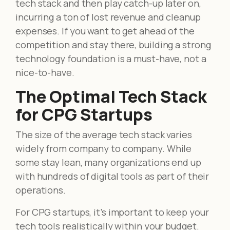
tech stack and then play catch-up later on,
incurring a ton of lost revenue and cleanup
expenses. If you want to get ahead of the
competition and stay there, building a strong
technology foundation is a must-have, not a
nice-to-have.
The Optimal Tech Stack
for CPG Startups
The size of the average tech stack varies
widely from company to company. While
some stay lean, many organizations end up
with hundreds of digital tools as part of their
operations.
For CPG startups, it’s important to keep your
tech tools realistically within your budget.