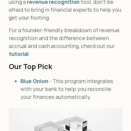
using a
revenue recognition
tool, don’t be
afraid to bring in financial experts to help you
get your footing.
For a founder-friendly breakdown of revenue
recognition and the difference between
accrual and cash accounting, check out our
tutorial
.
Our Top Pick
Blue Onion
- This program integrates
with your bank to help you reconcile
your finances automatically.