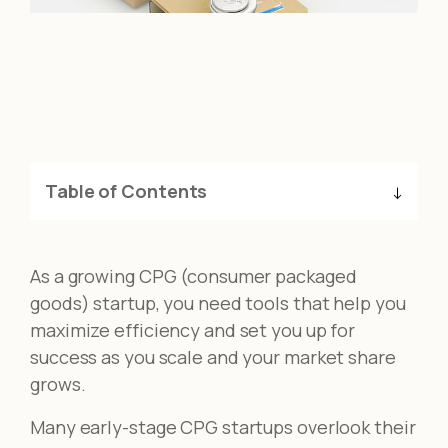
Table of Contents
As a growing CPG (consumer packaged
goods) startup, you need tools that help you
maximize efficiency and set you up for
success as you scale and your market share
grows.
Many early-stage CPG startups overlook their