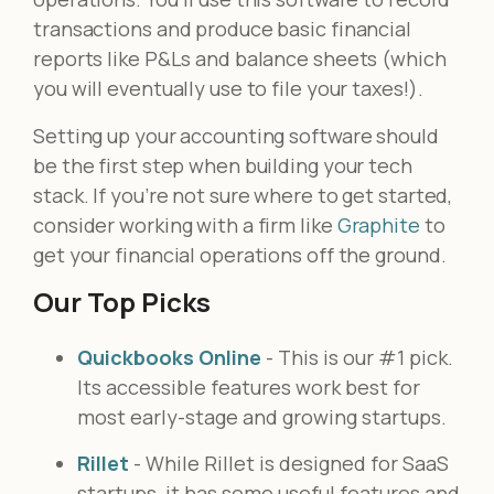
transactions and produce basic financial
reports like P&Ls and balance sheets (which
you will eventually use to file your taxes!).
Setting up your accounting software should
be the first step when building your tech
stack. If you’re not sure where to get started,
consider working with a firm like
Graphite
to
get your financial operations off the ground.
Our Top Picks
Quickbooks Online
- This is our #1 pick.
Its accessible features work best for
most early-stage and growing startups.
Rillet
- While Rillet is designed for SaaS
startups, it has some useful features and