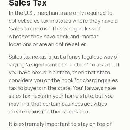
Sales Tax
In the U.S., merchants are only required to
collect sales tax in states where they have a
“sales tax nexus.” This is regardless of
whether they have brick-and-mortar
locations or are an online seller.
Sales tax nexus is just a fancy legalese way of
saying “a significant connection” to a state. If
you have nexus in a state, then that state
considers you on the hook for charging sales
tax to buyers in the state. You’ll always have
sales tax nexus in your home state, but you
may find that certain business activities
create nexus in other states too.
It is extremely important to stay on top of