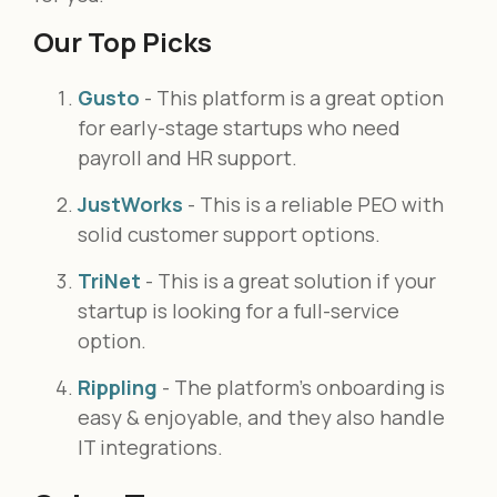
Our Top Picks
Gusto
- This platform is a great option
for early-stage startups who need
payroll and HR support.
JustWorks
- This is a reliable PEO with
solid customer support options.
TriNet
- This is a great solution if your
startup is looking for a full-service
option.
Rippling
- The platform’s onboarding is
easy & enjoyable, and they also handle
IT integrations.