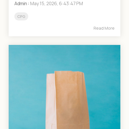
Admin
:
May 15, 2026, 6:43:47 PM
CPG
Read More