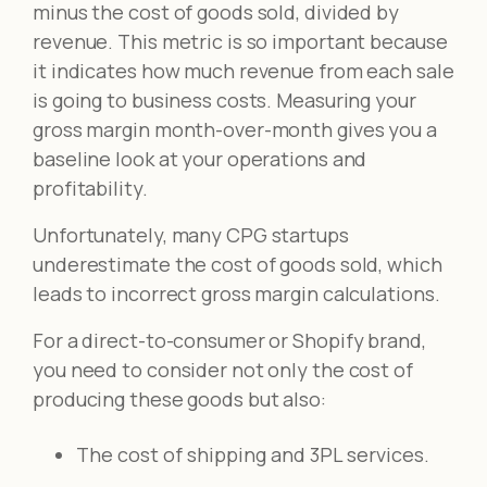
minus the cost of goods sold, divided by
revenue. This metric is so important because
it indicates how much revenue from each sale
is going to business costs. Measuring your
gross margin month-over-month gives you a
baseline look at your operations and
profitability.
Unfortunately, many CPG startups
underestimate the cost of goods sold, which
leads to incorrect gross margin calculations.
For a direct-to-consumer or Shopify brand,
you need to consider not only the cost of
producing these goods but also:
The cost of shipping and 3PL services.