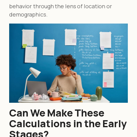
behavior through the lens of location or
demographics.
Can We Make These
Calculations in the Early
Stages?