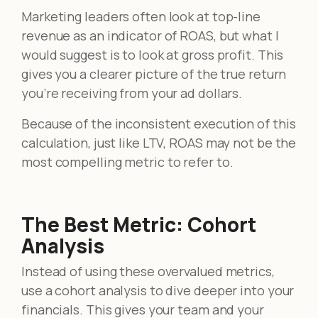
Marketing leaders often look at top-line
revenue as an indicator of ROAS, but what I
would suggest is to look at gross profit. This
gives you a clearer picture of the true return
you’re receiving from your ad dollars.
Because of the inconsistent execution of this
calculation, just like LTV, ROAS may not be the
most compelling metric to refer to.
The Best Metric: Cohort
Analysis
Instead of using these overvalued metrics,
use a cohort analysis to dive deeper into your
financials. This gives your team and your