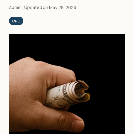
Admin
:
Updated on May 28, 2026
CPG