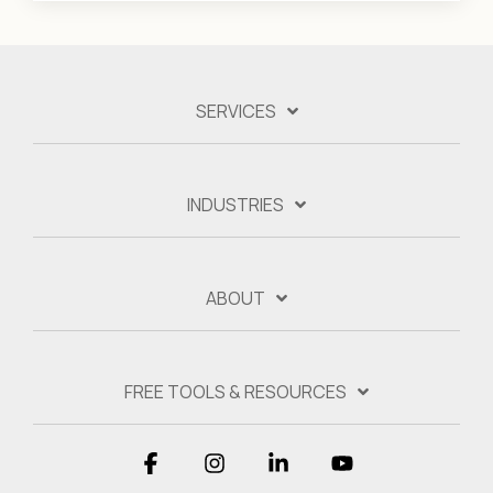
SERVICES
INDUSTRIES
ABOUT
FREE TOOLS & RESOURCES
Facebook
Instagram
Linkedin
YouTube