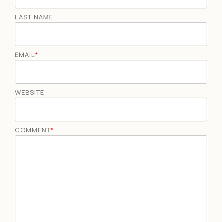
LAST NAME
EMAIL
*
WEBSITE
COMMENT
*