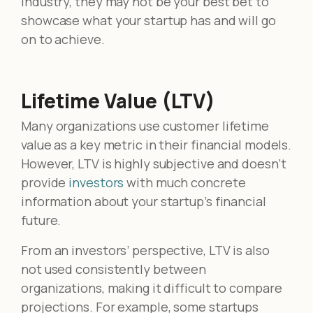
industry, they may not be your best bet to
showcase what your startup has and will go
on to achieve.
Lifetime Value (LTV)
Many organizations use customer lifetime
value as a key metric in their financial models.
However, LTV is highly subjective and doesn’t
provide
investors
with much concrete
information about your startup’s financial
future.
From an investors’ perspective, LTV is also
not used consistently between
organizations, making it difficult to compare
projections. For example, some startups