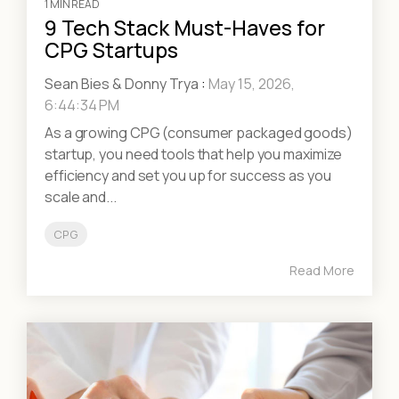
1 MIN READ
9 Tech Stack Must-Haves for
CPG Startups
Sean Bies & Donny Trya
:
May 15, 2026,
6:44:34 PM
As a growing CPG (consumer packaged goods)
startup, you need tools that help you maximize
efficiency and set you up for success as you
scale and...
CPG
Read More