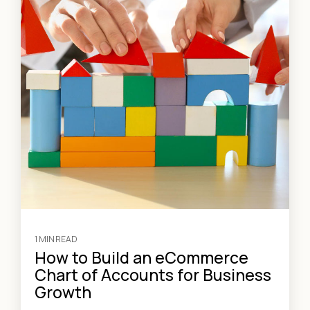
1 MIN READ
How to Build an eCommerce
Chart of Accounts for Business
Growth