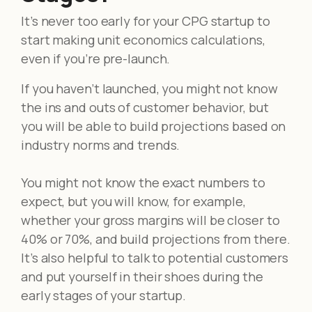
It’s never too early for your CPG startup to
start making unit economics calculations,
even if you’re pre-launch.
If you haven’t launched, you might not know
the ins and outs of customer behavior, but
you will be able to build projections based on
industry norms and trends.
You might not know the exact numbers to
expect, but you will know, for example,
whether your gross margins will be closer to
40% or 70%, and build projections from there.
It’s also helpful to talk to potential customers
and put yourself in their shoes during the
early stages of your startup.