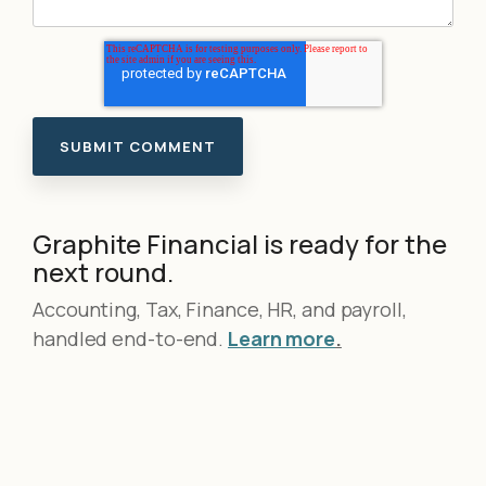
Graphite Financial is ready for the
next round.
Accounting, Tax, Finance, HR, and payroll,
handled end-to-end.
Learn more
.