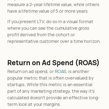
measure a 2-year lifetime value, while others
have a lifetime value of 5 or more years.
If you present LTV; do so in a visual format
where you can see the cumulative gross
profit derived from the cohort or
representative customer over a time horizon.
Return on Ad Spend (ROAS)
Return on ad spend, or
ROAS
, is another
popular metric that is often overvalued by
startups. While this metric is an essential
part of any marketing strategy, the way it’s
calculated doesn’t provide an effective long-
term look at your margins.