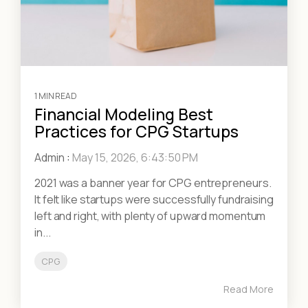
1 MIN READ
Financial Modeling Best
Practices for CPG Startups
Admin
:
May 15, 2026, 6:43:50 PM
2021 was a banner year for CPG entrepreneurs.
It felt like startups were successfully fundraising
left and right, with plenty of upward momentum
in...
CPG
Read More