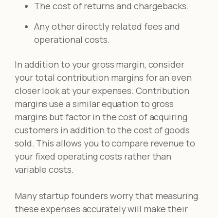
The cost of returns and chargebacks.
Any other directly related fees and
operational costs.
In addition to your gross margin, consider
your total contribution margins for an even
closer look at your expenses. Contribution
margins use a similar equation to gross
margins but factor in the cost of acquiring
customers in addition to the cost of goods
sold. This allows you to compare revenue to
your fixed operating costs rather than
variable costs.
Many startup founders worry that measuring
these expenses accurately will make their