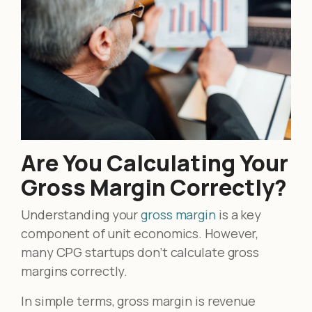
Are You Calculating Your
Gross Margin Correctly?
Understanding your
gross margin
is a key
component of unit economics. However,
many CPG startups don’t calculate gross
margins correctly.
In simple terms, gross margin is revenue