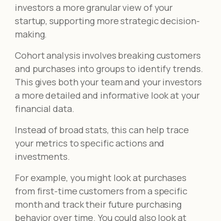
investors a more granular view of your
startup, supporting more strategic decision-
making.
Cohort analysis involves breaking customers
and purchases into groups to identify trends.
This gives both your team and your investors
a more detailed and informative look at your
financial data.
Instead of broad stats, this can help trace
your metrics to specific actions and
investments.
For example, you might look at purchases
from first-time customers from a specific
month and track their future purchasing
behavior over time. You could also look at