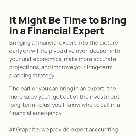
It Might Be Time to Bring
in a Financial Expert
Bringing a financial expert into the picture
early on will help you dive even deeper into
your unit economics, make more accurate
projections, and improve your long-term
planning strategy.
The earlier you can bring in an expert, the
more value you’ll get out of the investment
long-term—plus, you’ll know who to call in a
financial emergency.
At Graphite, we provide expert accounting