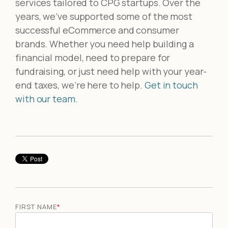
services tailored to CPG startups. Over the
years, we’ve supported some of the most
successful eCommerce and consumer
brands. Whether you need help building a
financial model, need to prepare for
fundraising, or just need help with your year-
end taxes, we’re here to help.
Get in touch
with our team.
FIRST NAME
*