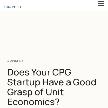
Skip
Tog
to
Me
the
main
content.
3 MIN READ
Does Your CPG
Startup Have a Good
Grasp of Unit
Economics?