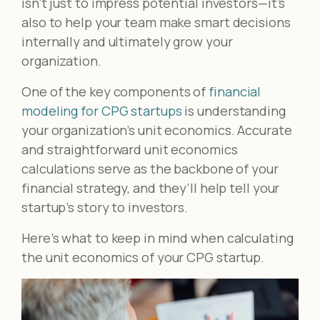
isn’t just to impress potential investors—it’s
also to help your team make smart decisions
internally and ultimately grow your
organization.
One of the key components of
financial
modeling for CPG startups
is understanding
your organization’s unit economics. Accurate
and straightforward unit economics
calculations serve as the backbone of your
financial strategy, and they’ll help tell your
startup’s story to investors.
Here’s what to keep in mind when calculating
the unit economics of your CPG startup.