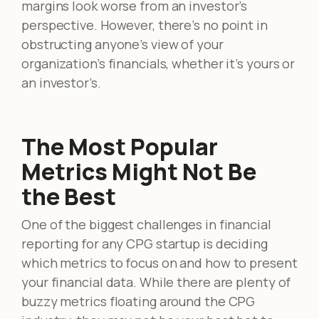
margins look worse from an investor’s
perspective. However, there’s no point in
obstructing anyone’s view of your
organization’s financials, whether it’s yours or
an investor’s.
The Most Popular
Metrics Might Not Be
the Best
One of the biggest challenges in financial
reporting for any CPG startup is deciding
which metrics to focus on and how to present
your financial data. While there are plenty of
buzzy metrics floating around the CPG