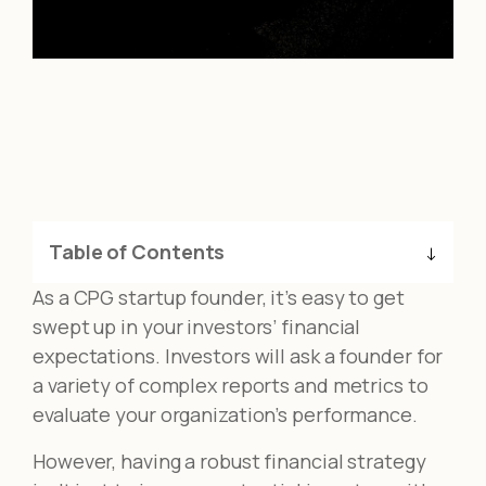
Table of Contents
As a CPG startup founder, it’s easy to get
swept up in your investors’ financial
expectations. Investors will ask a founder for
a variety of complex reports and metrics to
evaluate your organization’s performance.
However, having a robust financial strategy