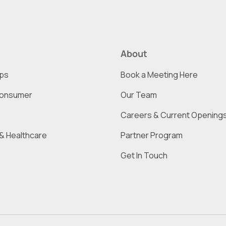
About
ups
Book a Meeting Here
onsumer
Our Team
Careers & Current Opening
& Healthcare
Partner Program
Get In Touch