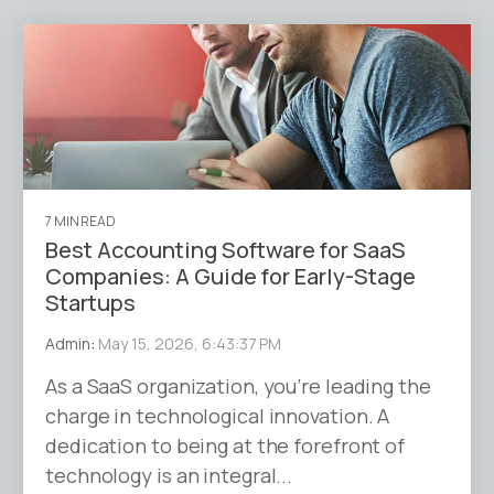
7 MIN READ
Best Accounting Software for SaaS
Companies: A Guide for Early-Stage
Startups
Admin
:
May 15, 2026, 6:43:37 PM
As a SaaS organization, you’re leading the
charge in technological innovation. A
dedication to being at the forefront of
technology is an integral...