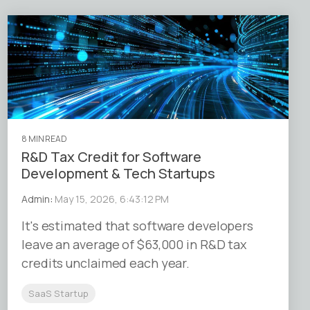
8 MIN READ
R&D Tax Credit for Software
Development & Tech Startups
Admin
:
May 15, 2026, 6:43:12 PM
It's estimated that software developers
leave an average of $63,000 in R&D tax
credits unclaimed each year.
SaaS Startup