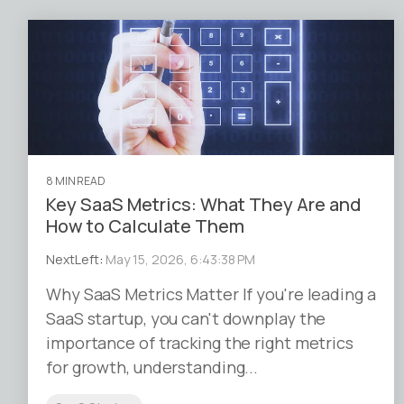
8 MIN READ
Key SaaS Metrics: What They Are and
How to Calculate Them
NextLeft
:
May 15, 2026, 6:43:38 PM
Why SaaS Metrics Matter If you're leading a
SaaS startup, you can't downplay the
importance of tracking the right metrics
for growth, understanding...