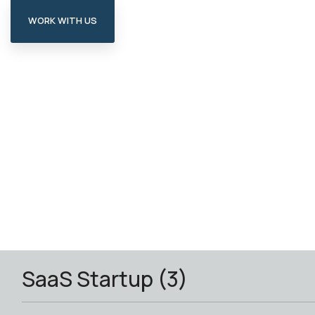
WORK WITH US
SaaS Startup (3)