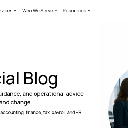
rvices
Who We Serve
Resources
ial Blog
guidance, and operational advice
 and change.
accounting, finance, tax, payroll, and HR