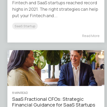
Fintech and SaaS startups reached record
highs in 2021. The right strategies can help
put your Fintech and...
SaaS Startup
Read More
8 MIN READ
SaaS Fractional CFOs: Strategic
Financial Guidance for SaaS Startups