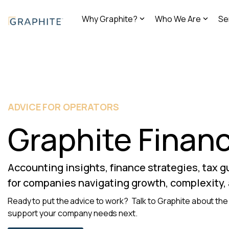
Skip
to
Why Graphite?
Who We Are
Se
the
main
content.
ADVICE FOR OPERATORS
Graphite Financ
Accounting insights, finance strategies, tax 
for companies navigating growth, complexity,
Ready to put the advice to work? Talk to Graphite about the 
support your company needs next.