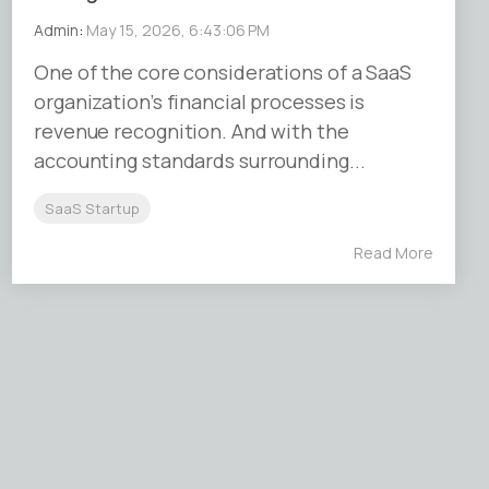
Admin
:
May 15, 2026, 6:43:06 PM
One of the core considerations of a SaaS
organization’s financial processes is
revenue recognition. And with the
accounting standards surrounding...
SaaS Startup
Read More