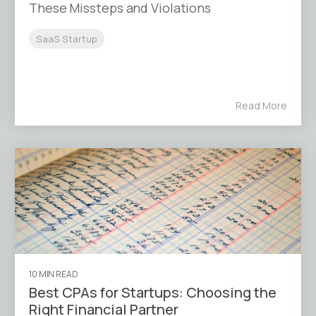
These Missteps and Violations
SaaS Startup
Read More
10 MIN READ
Best CPAs for Startups: Choosing the
Right Financial Partner