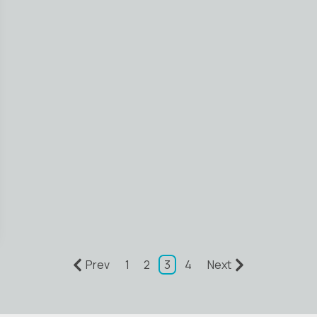
Prev
1
2
3
4
Next