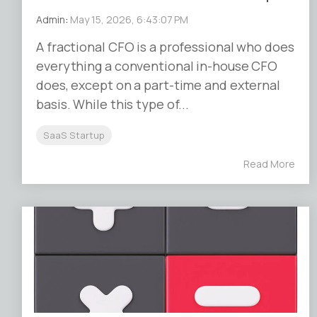
Admin
:
May 15, 2026, 6:43:07 PM
A fractional CFO is a professional who does
everything a conventional in-house CFO
does, except on a part-time and external
basis. While this type of...
SaaS Startup
Read More