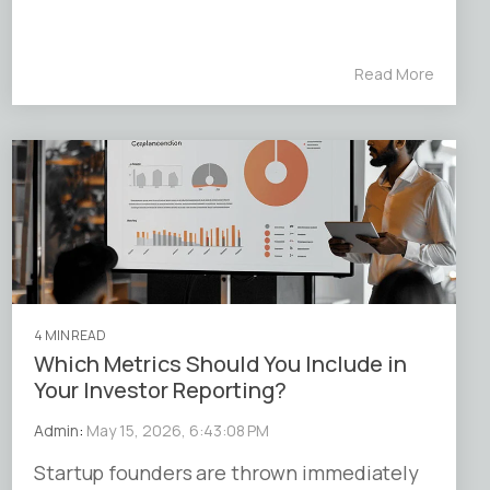
Read More
4 MIN READ
Which Metrics Should You Include in
Your Investor Reporting?
Admin
:
May 15, 2026, 6:43:08 PM
Startup founders are thrown immediately