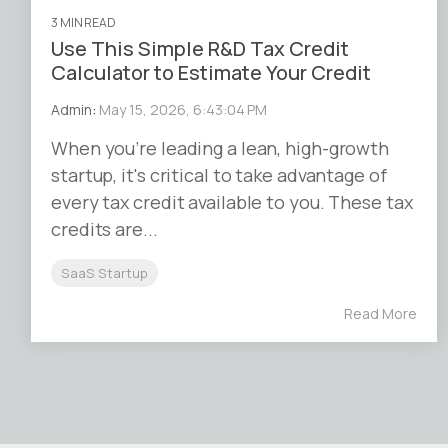
3 MIN READ
Use This Simple R&D Tax Credit
Calculator to Estimate Your Credit
Admin
:
May 15, 2026, 6:43:04 PM
When you’re leading a lean, high-growth
startup, it's critical to take advantage of
every tax credit available to you. These tax
credits are...
SaaS Startup
Read More