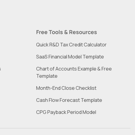
Free Tools & Resources
Quick R&D Tax Credit Calculator
SaaS Financial Model Template
s
Chart of Accounts Example & Free 
Template
Month-End Close Checklist
Cash Flow Forecast Template
CPG Payback Period Model