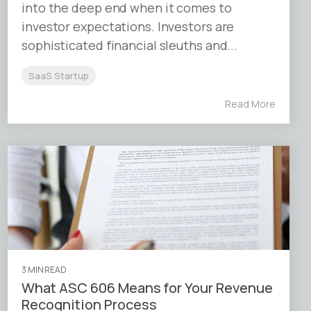
into the deep end when it comes to
investor expectations. Investors are
sophisticated financial sleuths and...
SaaS Startup
Read More
3 MIN READ
What ASC 606 Means for Your Revenue
Recognition Process