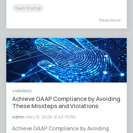
SaaS Startup
Read More
4 MIN READ
Achieve GAAP Compliance by Avoiding
These Missteps and Violations
Admin
:
May 15, 2026, 6:43:10 PM
Achieve GAAP Compliance by Avoiding