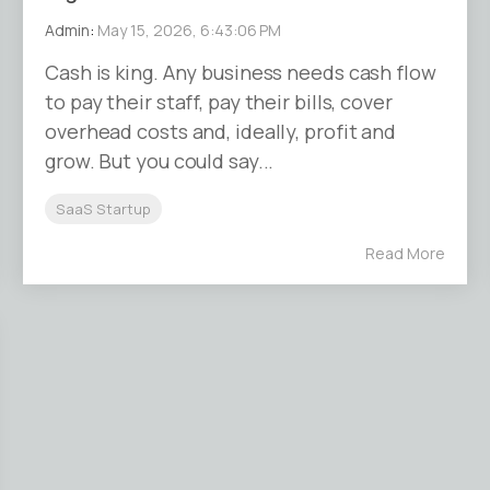
Admin
:
May 15, 2026, 6:43:06 PM
Cash is king. Any business needs cash flow
to pay their staff, pay their bills, cover
overhead costs and, ideally, profit and
grow. But you could say...
SaaS Startup
Read More