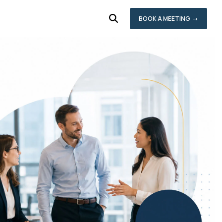
BOOK A MEETING →