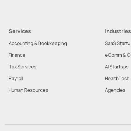
Services
Industries
Accounting & Bookkeeping
SaaS Start
Finance
eComm & C
Tax Services
AI Startups
Payroll
HealthTech 
Human Resources
Agencies