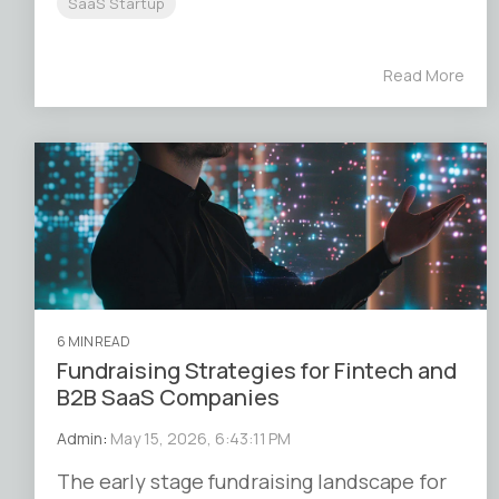
SaaS Startup
Read More
6 MIN READ
Fundraising Strategies for Fintech and
B2B SaaS Companies
Admin
:
May 15, 2026, 6:43:11 PM
The early stage fundraising landscape for